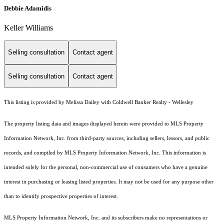
Debbie Adamidis
Keller Williams
Selling consultation
Contact agent
Selling consultation
Contact agent
This listing is provided by Melissa Dailey with Coldwell Banker Realty - Wellesley
The property listing data and images displayed herein were provided to MLS Property
Information Network, Inc. from third-party sources, including sellers, lessors, and public
records, and compiled by MLS Property Information Network, Inc. This information is
intended solely for the personal, non-commercial use of consumers who have a genuine
interest in purchasing or leasing listed properties. It may not be used for any purpose other
than to identify prospective properties of interest.
MLS Property Information Network, Inc. and its subscribers make no representations or