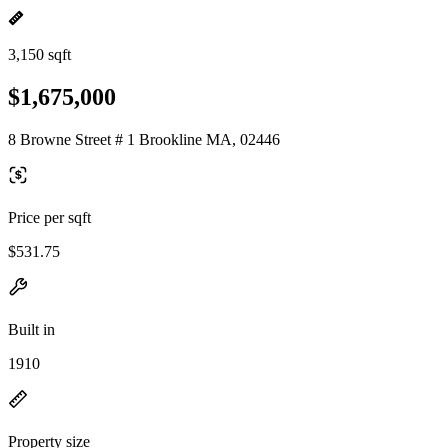
3,150 sqft
$1,675,000
8 Browne Street # 1 Brookline MA, 02446
Price per sqft
$531.75
Built in
1910
Property size