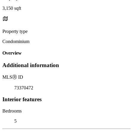
3,150 sqft
Property type
Condominium
Overview
Additional information
MLS
Ⓡ
ID
73370472
Interior features
Bedrooms
5