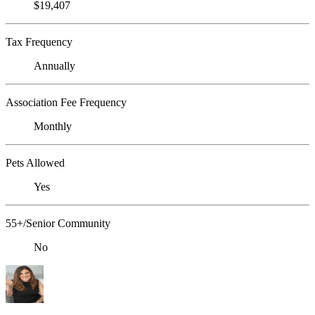
$19,407
Tax Frequency
Annually
Association Fee Frequency
Monthly
Pets Allowed
Yes
55+/Senior Community
No