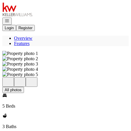
Go to: Homepage
Open navigation
Login
Register
Overview
Features
All photos
5 Beds
3 Baths