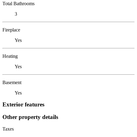
Total Bathrooms
3
Fireplace
Yes
Heating
Yes
Basement
Yes
Exterior features
Other property details
Taxes