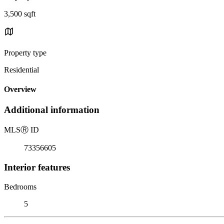
3,500 sqft
Property type
Residential
Overview
Additional information
MLS
Ⓡ
ID
73356605
Interior features
Bedrooms
5