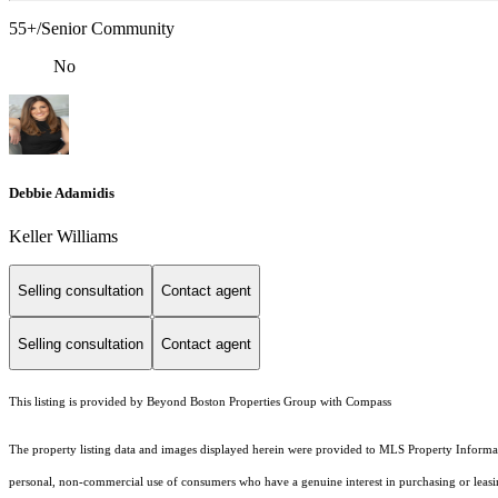
55+/Senior Community
No
Debbie Adamidis
Keller Williams
Selling consultation
Contact agent
Selling consultation
Contact agent
This listing is provided by Beyond Boston Properties Group with Compass
The property listing data and images displayed herein were provided to MLS Property Informati
personal, non-commercial use of consumers who have a genuine interest in purchasing or leasing 