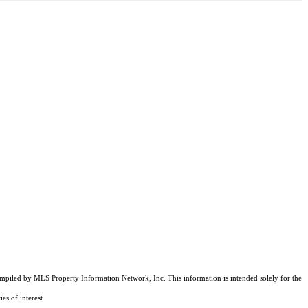
compiled by MLS Property Information Network, Inc. This information is intended solely for the
es of interest.