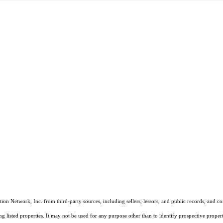
on Network, Inc. from third-party sources, including sellers, lessors, and public records, and 
listed properties. It may not be used for any purpose other than to identify prospective properti