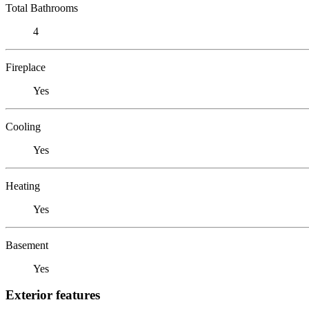
Total Bathrooms
4
Fireplace
Yes
Cooling
Yes
Heating
Yes
Basement
Yes
Exterior features