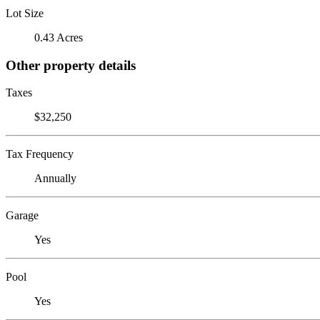
Lot Size
0.43 Acres
Other property details
Taxes
$32,250
Tax Frequency
Annually
Garage
Yes
Pool
Yes