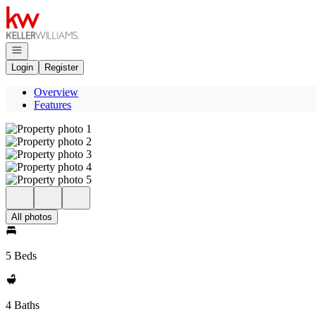
Go to: Homepage
Open navigation
Login
Register
Overview
Features
All photos
5 Beds
4 Baths