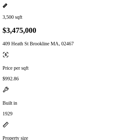
3,500 sqft
$3,475,000
409 Heath St Brookline MA, 02467
Price per sqft
$992.86
Built in
1929
Property size