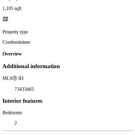
1,105 sqft
Property type
Condominium
Overview
Additional information
MLS
Ⓡ
ID
73433465
Interior features
Bedrooms
2