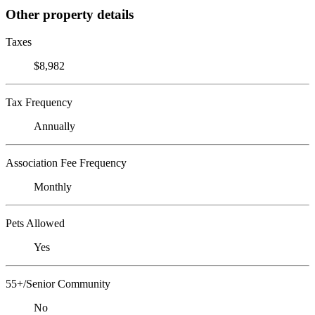
Other property details
Taxes
$8,982
Tax Frequency
Annually
Association Fee Frequency
Monthly
Pets Allowed
Yes
55+/Senior Community
No