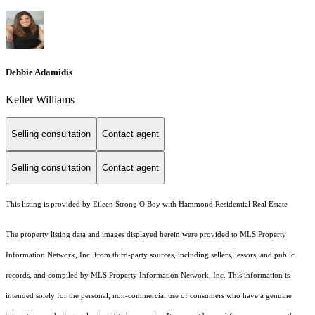
Debbie Adamidis
Keller Williams
Selling consultation
Contact agent
Selling consultation
Contact agent
This listing is provided by Eileen Strong O Boy with Hammond Residential Real Estate
The property listing data and images displayed herein were provided to MLS Property
Information Network, Inc. from third-party sources, including sellers, lessors, and public
records, and compiled by MLS Property Information Network, Inc. This information is
intended solely for the personal, non-commercial use of consumers who have a genuine