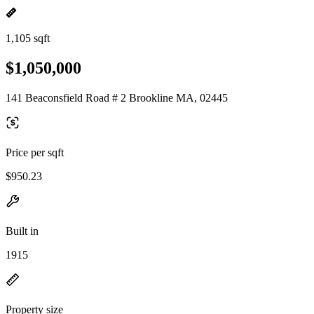
1,105 sqft
$1,050,000
141 Beaconsfield Road # 2 Brookline MA, 02445
Price per sqft
$950.23
Built in
1915
Property size