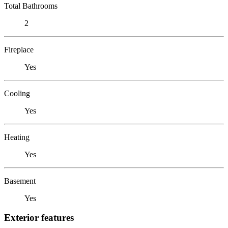
Total Bathrooms
2
Fireplace
Yes
Cooling
Yes
Heating
Yes
Basement
Yes
Exterior features