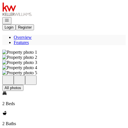
Go to: Homepage
Open navigation
Login
Register
Overview
Features
All photos
2 Beds
2 Baths