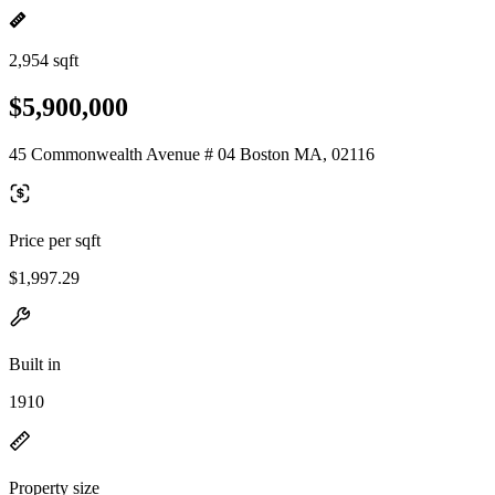
2,954 sqft
$5,900,000
45 Commonwealth Avenue # 04 Boston MA, 02116
Price per sqft
$1,997.29
Built in
1910
Property size