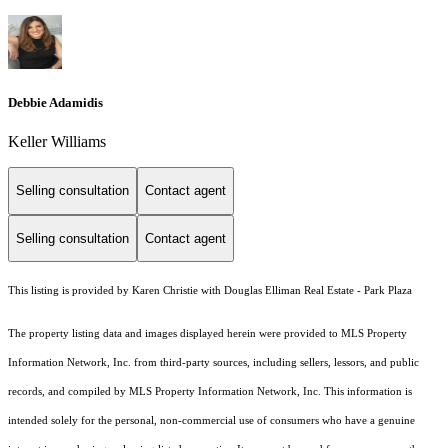
Debbie Adamidis
Keller Williams
Selling consultation
Contact agent
Selling consultation
Contact agent
This listing is provided by Karen Christie with Douglas Elliman Real Estate - Park Plaza
The property listing data and images displayed herein were provided to MLS Property
Information Network, Inc. from third-party sources, including sellers, lessors, and public
records, and compiled by MLS Property Information Network, Inc. This information is
intended solely for the personal, non-commercial use of consumers who have a genuine