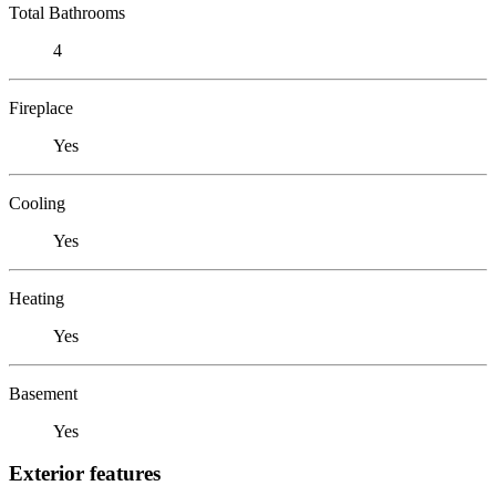
Total Bathrooms
4
Fireplace
Yes
Cooling
Yes
Heating
Yes
Basement
Yes
Exterior features