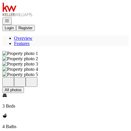
Go to: Homepage
Open navigation
Login
Register
Overview
Features
All photos
3 Beds
4 Baths