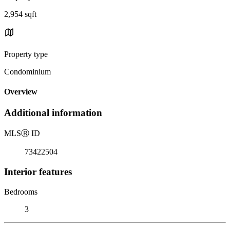
2,954 sqft
Property type
Condominium
Overview
Additional information
MLS
Ⓡ
ID
73422504
Interior features
Bedrooms
3