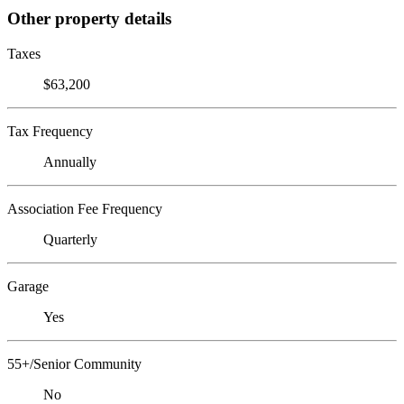
Other property details
Taxes
$63,200
Tax Frequency
Annually
Association Fee Frequency
Quarterly
Garage
Yes
55+/Senior Community
No