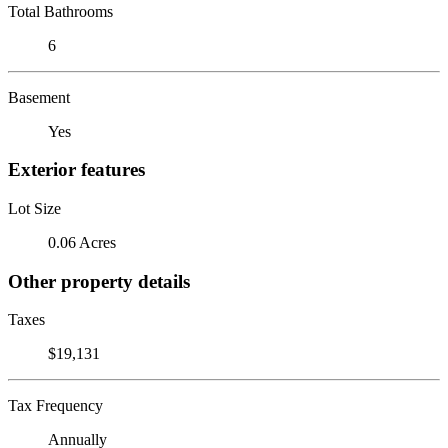
Total Bathrooms
6
Basement
Yes
Exterior features
Lot Size
0.06 Acres
Other property details
Taxes
$19,131
Tax Frequency
Annually