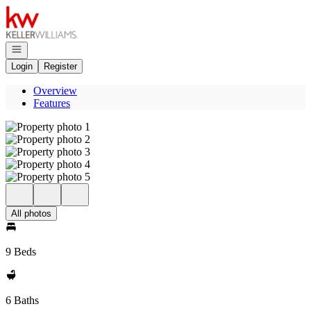
Go to: Homepage
Open navigation
Login
Register
Overview
Features
All photos
9 Beds
6 Baths