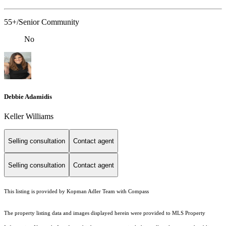
55+/Senior Community
No
Debbie Adamidis
Keller Williams
Selling consultation
Contact agent
Selling consultation
Contact agent
This listing is provided by Kopman Adler Team with Compass
The property listing data and images displayed herein were provided to MLS Property