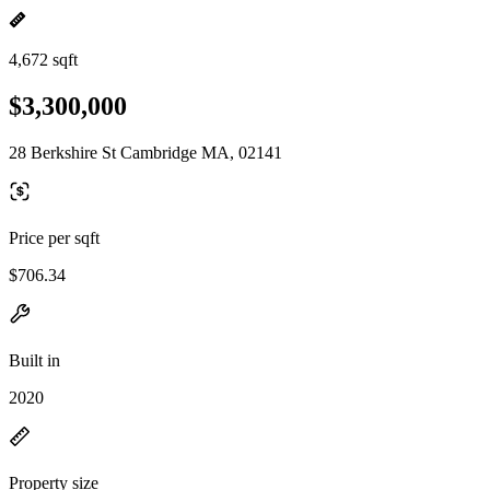
4,672 sqft
$3,300,000
28 Berkshire St Cambridge MA, 02141
Price per sqft
$706.34
Built in
2020
Property size