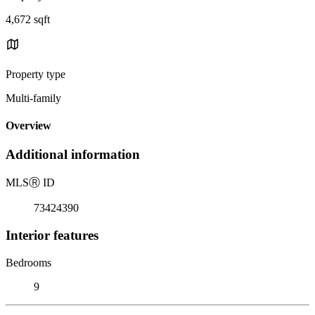
4,672 sqft
Property type
Multi-family
Overview
Additional information
MLS
Ⓡ
ID
73424390
Interior features
Bedrooms
9