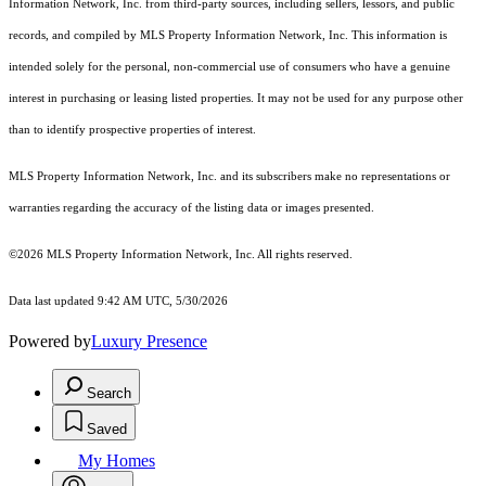
Information Network, Inc. from third-party sources, including sellers, lessors, and public
records, and compiled by MLS Property Information Network, Inc. This information is
intended solely for the personal, non-commercial use of consumers who have a genuine
interest in purchasing or leasing listed properties. It may not be used for any purpose other
than to identify prospective properties of interest.
MLS Property Information Network, Inc. and its subscribers make no representations or
warranties regarding the accuracy of the listing data or images presented.
©2026 MLS Property Information Network, Inc. All rights reserved.
Data last updated 9:42 AM UTC, 5/30/2026
Powered by
Luxury Presence
Search
Saved
My Homes