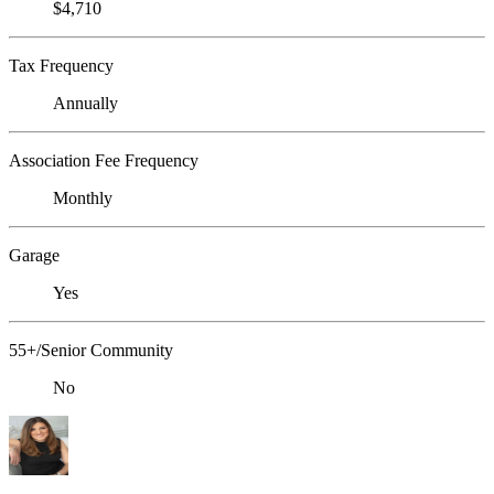
$4,710
Tax Frequency
Annually
Association Fee Frequency
Monthly
Garage
Yes
55+/Senior Community
No