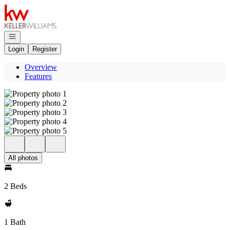
Go to: Homepage
Open navigation
Login
Register
Overview
Features
All photos
2 Beds
1 Bath