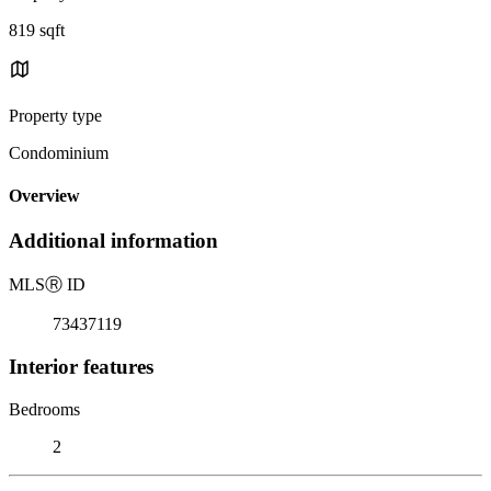
819 sqft
Property type
Condominium
Overview
Additional information
MLS
Ⓡ
ID
73437119
Interior features
Bedrooms
2