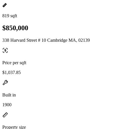
819 sqft
$850,000
338 Harvard Street # 10 Cambridge MA, 02139
Price per sqft
$1,037.85
Built in
1900
Property size