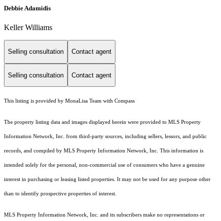
Debbie Adamidis
Keller Williams
Selling consultation
Contact agent
Selling consultation
Contact agent
This listing is provided by MonaLisa Team with Compass
The property listing data and images displayed herein were provided to MLS Property
Information Network, Inc. from third-party sources, including sellers, lessors, and public
records, and compiled by MLS Property Information Network, Inc. This information is
intended solely for the personal, non-commercial use of consumers who have a genuine
interest in purchasing or leasing listed properties. It may not be used for any purpose other
than to identify prospective properties of interest.
MLS Property Information Network, Inc. and its subscribers make no representations or