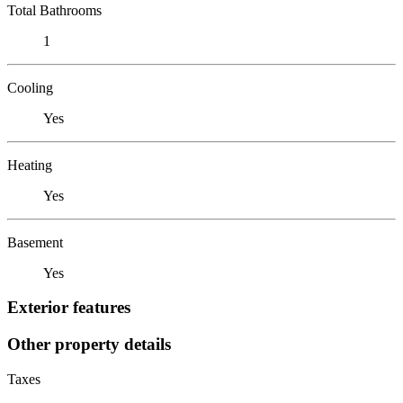
Total Bathrooms
1
Cooling
Yes
Heating
Yes
Basement
Yes
Exterior features
Other property details
Taxes