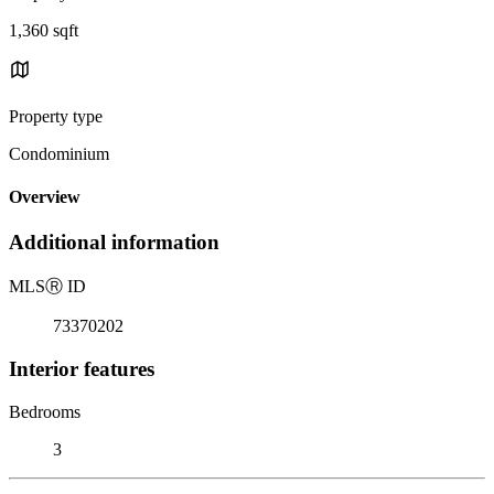
1,360 sqft
Property type
Condominium
Overview
Additional information
MLS
Ⓡ
ID
73370202
Interior features
Bedrooms
3