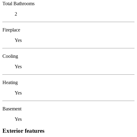
Total Bathrooms
2
Fireplace
Yes
Cooling
Yes
Heating
Yes
Basement
Yes
Exterior features