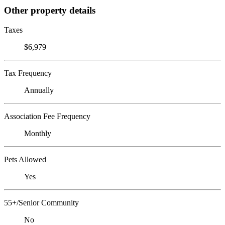
Other property details
Taxes
$6,979
Tax Frequency
Annually
Association Fee Frequency
Monthly
Pets Allowed
Yes
55+/Senior Community
No