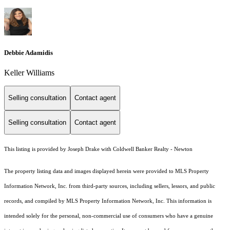
Debbie Adamidis
Keller Williams
Selling consultation
Contact agent
Selling consultation
Contact agent
This listing is provided by Joseph Drake with Coldwell Banker Realty - Newton
The property listing data and images displayed herein were provided to MLS Property
Information Network, Inc. from third-party sources, including sellers, lessors, and public
records, and compiled by MLS Property Information Network, Inc. This information is
intended solely for the personal, non-commercial use of consumers who have a genuine