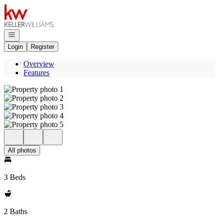
Go to: Homepage
Open navigation
Login
Register
Overview
Features
All photos
3 Beds
2 Baths