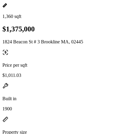
1,360 sqft
$1,375,000
1824 Beacon St # 3 Brookline MA, 02445
Price per sqft
$1,011.03
Built in
1900
Property size