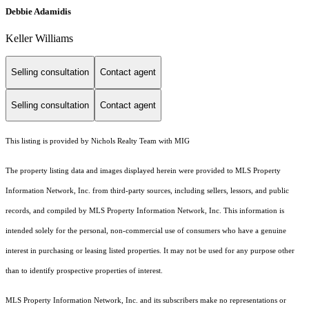
Debbie Adamidis
Keller Williams
Selling consultation
Contact agent
Selling consultation
Contact agent
This listing is provided by Nichols Realty Team with MIG
The property listing data and images displayed herein were provided to MLS Property
Information Network, Inc. from third-party sources, including sellers, lessors, and public
records, and compiled by MLS Property Information Network, Inc. This information is
intended solely for the personal, non-commercial use of consumers who have a genuine
interest in purchasing or leasing listed properties. It may not be used for any purpose other
than to identify prospective properties of interest.
MLS Property Information Network, Inc. and its subscribers make no representations or