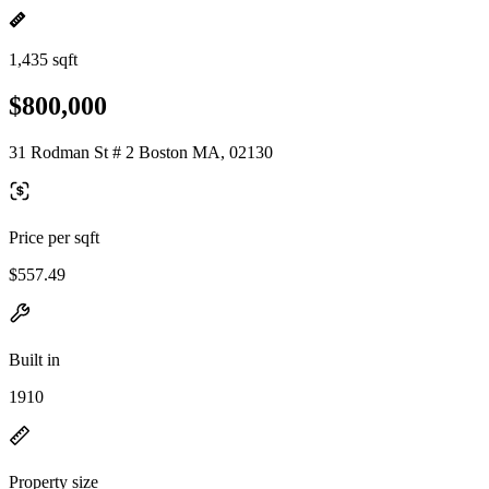
1,435 sqft
$800,000
31 Rodman St # 2 Boston MA, 02130
Price per sqft
$557.49
Built in
1910
Property size