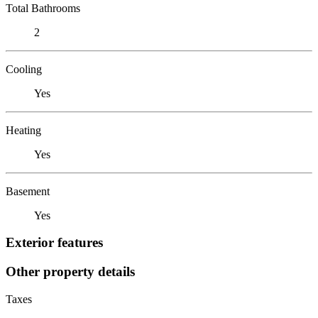
Total Bathrooms
2
Cooling
Yes
Heating
Yes
Basement
Yes
Exterior features
Other property details
Taxes