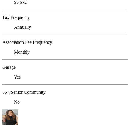
$5,672
Tax Frequency
Annually
Association Fee Frequency
Monthly
Garage
Yes
55+/Senior Community
No