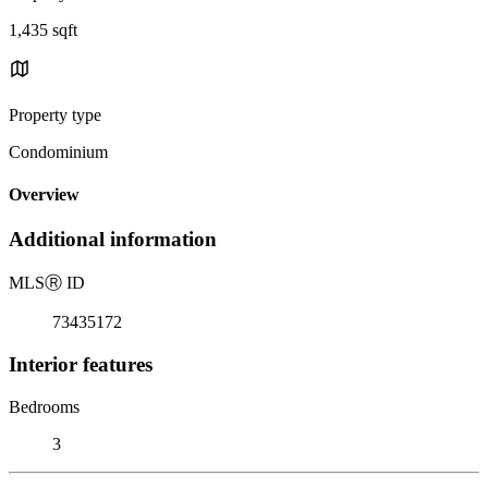
1,435 sqft
Property type
Condominium
Overview
Additional information
MLS
Ⓡ
ID
73435172
Interior features
Bedrooms
3