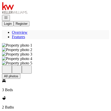
Go to: Homepage
Open navigation
Login
Register
Overview
Features
All photos
3 Beds
2 Baths