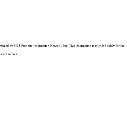
compiled by MLS Property Information Network, Inc. This information is intended solely for the
es of interest.