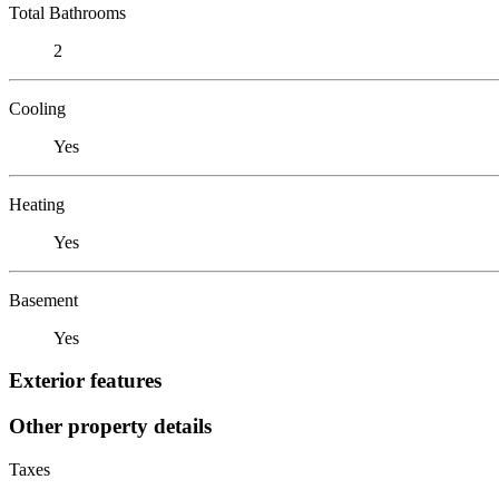
Total Bathrooms
2
Cooling
Yes
Heating
Yes
Basement
Yes
Exterior features
Other property details
Taxes