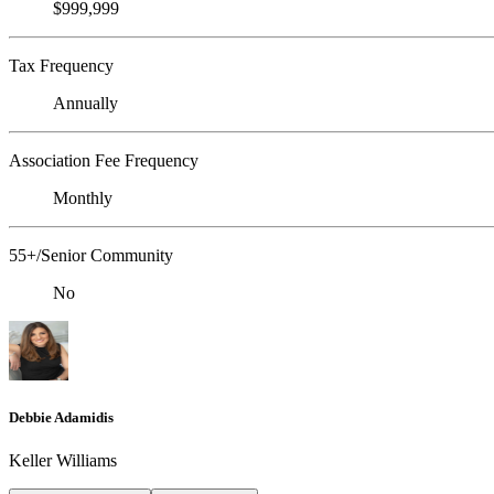
$999,999
Tax Frequency
Annually
Association Fee Frequency
Monthly
55+/Senior Community
No
Debbie Adamidis
Keller Williams