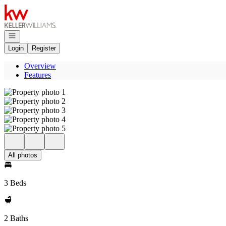
Go to: Homepage
Open navigation
Login
Register
Overview
Features
All photos
3 Beds
2 Baths