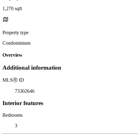
1,270 sqft
Property type
Condominium
Overview
Additional information
MLS
Ⓡ
ID
73302646
Interior features
Bedrooms
3