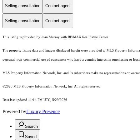
Selling consultation
Contact agent
Selling consultation
Contact agent
This listing is provided by Juan Murray with RE/MAX Real Estate Center
The property listing data and images displayed herein were provided to MLS Property Informati
personal, non-commercial use of consumers who have a genuine interest in purchasing or leasing 
MLS Property Information Network, Inc. and its subscribers make no representations or warranti
©2026 MLS Property Information Network, Inc. All rights reserved.
Data last updated 11:14 PM UTC, 5/29/2026
Powered by
Luxury Presence
Search
Saved