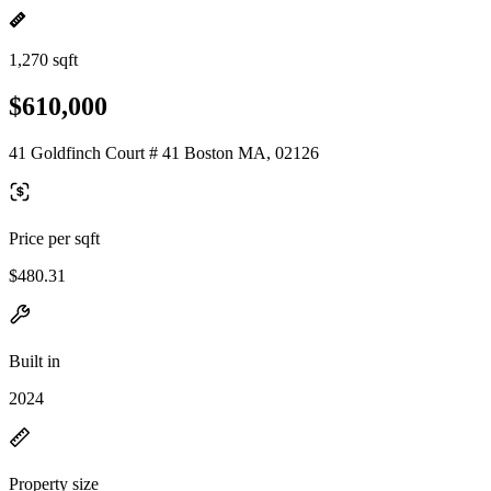
1,270 sqft
$610,000
41 Goldfinch Court # 41 Boston MA, 02126
Price per sqft
$480.31
Built in
2024
Property size