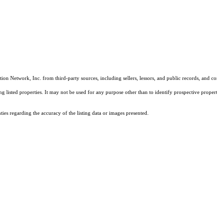
on Network, Inc. from third-party sources, including sellers, lessors, and public records, and 
listed properties. It may not be used for any purpose other than to identify prospective properti
es regarding the accuracy of the listing data or images presented.