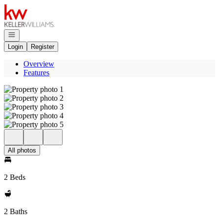
Go to: Homepage
Open navigation
Login
Register
Overview
Features
All photos
2 Beds
2 Baths