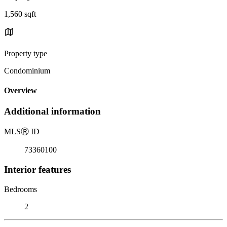
1,560 sqft
Property type
Condominium
Overview
Additional information
MLS
Ⓡ
ID
73360100
Interior features
Bedrooms
2