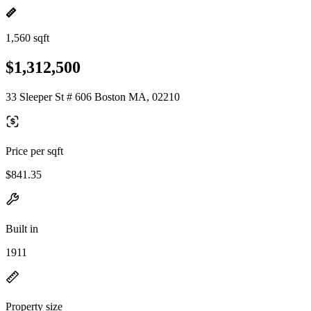
1,560 sqft
$1,312,500
33 Sleeper St # 606 Boston MA, 02210
Price per sqft
$841.35
Built in
1911
Property size