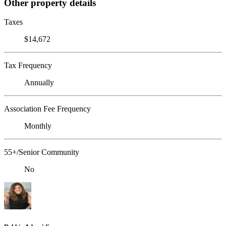
Other property details
Taxes
$14,672
Tax Frequency
Annually
Association Fee Frequency
Monthly
55+/Senior Community
No