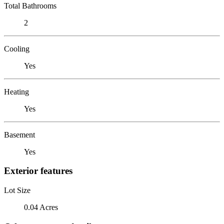
Total Bathrooms
2
Cooling
Yes
Heating
Yes
Basement
Yes
Exterior features
Lot Size
0.04 Acres