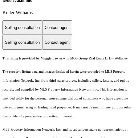
Debbie Adamidis
Keller Williams
Selling consultation
Contact agent
Selling consultation
Contact agent
This listing is provided by Maggie Lawler with MGS Group Real Estate LTD - Wellesley
The property listing data and images displayed herein were provided to MLS Property
Information Network, Inc. from third-party sources, including sellers, lessors, and public
records, and compiled by MLS Property Information Network, Inc. This information is
intended solely for the personal, non-commercial use of consumers who have a genuine
interest in purchasing or leasing listed properties. It may not be used for any purpose other
than to identify prospective properties of interest.
MLS Property Information Network, Inc. and its subscribers make no representations or