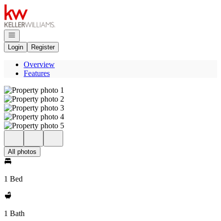
Go to: Homepage
Open navigation
Login
Register
Overview
Features
All photos
1 Bed
1 Bath