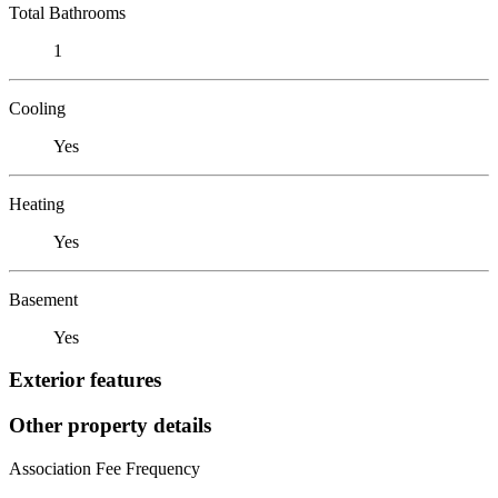
Total Bathrooms
1
Cooling
Yes
Heating
Yes
Basement
Yes
Exterior features
Other property details
Association Fee Frequency