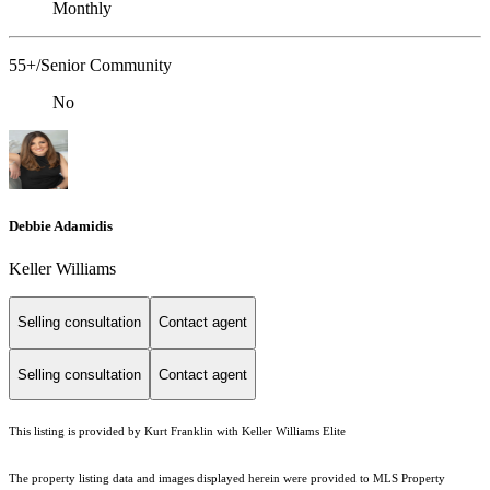
Monthly
55+/Senior Community
No
Debbie Adamidis
Keller Williams
Selling consultation
Contact agent
Selling consultation
Contact agent
This listing is provided by Kurt Franklin with Keller Williams Elite
The property listing data and images displayed herein were provided to MLS Property