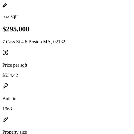
552 sqft
$295,000
7 Cass St # 6 Boston MA, 02132
Price per sqft
$534.42
Built in
1963
Property size