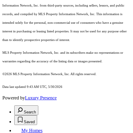
Information Network, Inc. from third-party sources, including sellers, lessors, and public
records, and compiled by MLS Property Information Network, Inc. This information is
intended solely for the personal, non-commercial use of consumers who have a genuine
interest in purchasing or leasing listed properties. It may not be used for any purpose other
than to identify prospective properties of interest.
MLS Property Information Network, Inc. and its subscribers make no representations or
warranties regarding the accuracy of the listing data or images presented.
©2026 MLS Property Information Network, Inc. All rights reserved.
Data last updated 9:43 AM UTC, 5/30/2026
Powered by
Luxury Presence
Search
Saved
My Homes