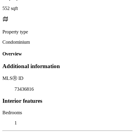
552 sqft
Property type
Condominium
Overview
Additional information
MLS
Ⓡ
ID
73436816
Interior features
Bedrooms
1