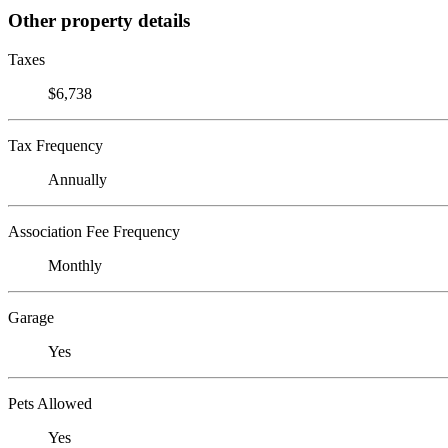
Other property details
Taxes
$6,738
Tax Frequency
Annually
Association Fee Frequency
Monthly
Garage
Yes
Pets Allowed
Yes