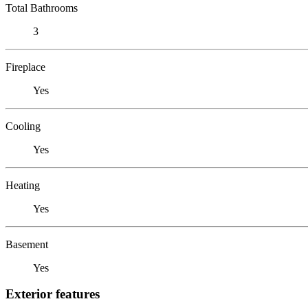
Total Bathrooms
3
Fireplace
Yes
Cooling
Yes
Heating
Yes
Basement
Yes
Exterior features