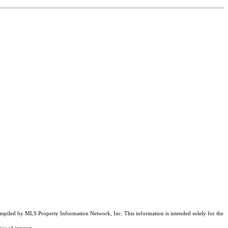
compiled by MLS Property Information Network, Inc. This information is intended solely for the