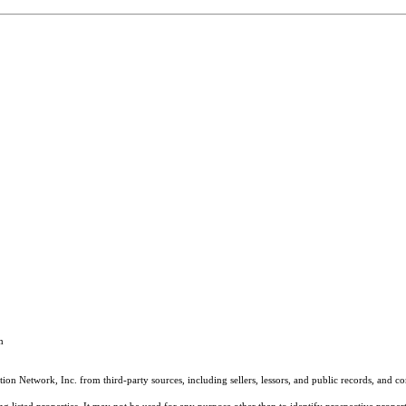
m
on Network, Inc. from third-party sources, including sellers, lessors, and public records, and 