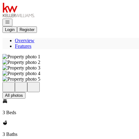
Go to: Homepage
Open navigation
Login
Register
Overview
Features
All photos
3 Beds
3 Baths