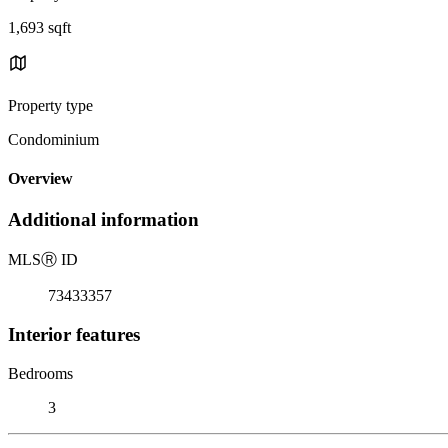
1,693 sqft
Property type
Condominium
Overview
Additional information
MLS
Ⓡ
ID
73433357
Interior features
Bedrooms
3