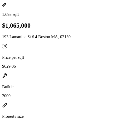
1,693 sqft
$1,065,000
193 Lamartine St # 4 Boston MA, 02130
Price per sqft
$629.06
Built in
2000
Property size