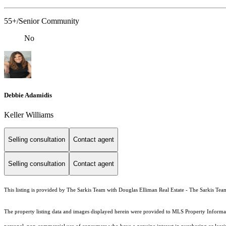
55+/Senior Community
No
Debbie Adamidis
Keller Williams
Selling consultation
Contact agent
Selling consultation
Contact agent
This listing is provided by The Sarkis Team with Douglas Elliman Real Estate - The Sarkis Tea
The property listing data and images displayed herein were provided to MLS Property Informati