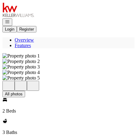
Go to: Homepage
Open navigation
Login
Register
Overview
Features
All photos
2 Beds
3 Baths