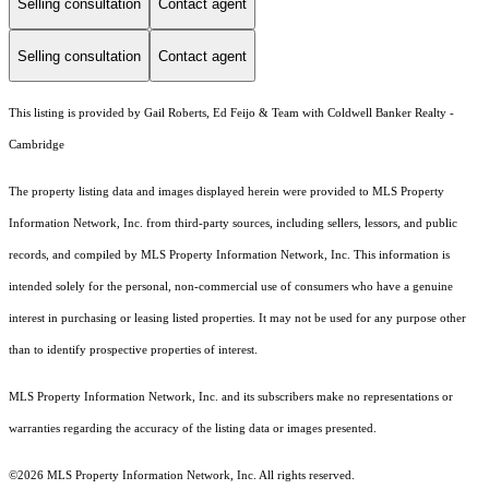
Selling consultation
Contact agent
Selling consultation
Contact agent
This listing is provided by Gail Roberts, Ed Feijo & Team with Coldwell Banker Realty -
Cambridge
The property listing data and images displayed herein were provided to MLS Property
Information Network, Inc. from third-party sources, including sellers, lessors, and public
records, and compiled by MLS Property Information Network, Inc. This information is
intended solely for the personal, non-commercial use of consumers who have a genuine
interest in purchasing or leasing listed properties. It may not be used for any purpose other
than to identify prospective properties of interest.
MLS Property Information Network, Inc. and its subscribers make no representations or
warranties regarding the accuracy of the listing data or images presented.
©2026 MLS Property Information Network, Inc. All rights reserved.