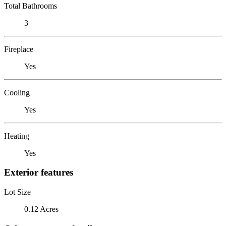
Total Bathrooms
3
Fireplace
Yes
Cooling
Yes
Heating
Yes
Exterior features
Lot Size
0.12 Acres