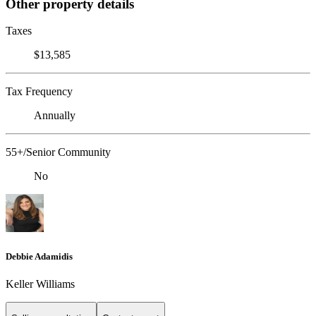
Other property details
Taxes
$13,585
Tax Frequency
Annually
55+/Senior Community
No
Debbie Adamidis
Keller Williams