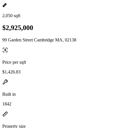
2,050 sqft
$2,925,000
99 Garden Street Cambridge MA, 02138
Price per sqft
$1,426.83
Built in
1842
Property size