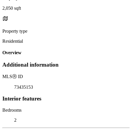
2,050 sqft
Property type
Residential
Overview
Additional information
MLS
Ⓡ
ID
73435153
Interior features
Bedrooms
2