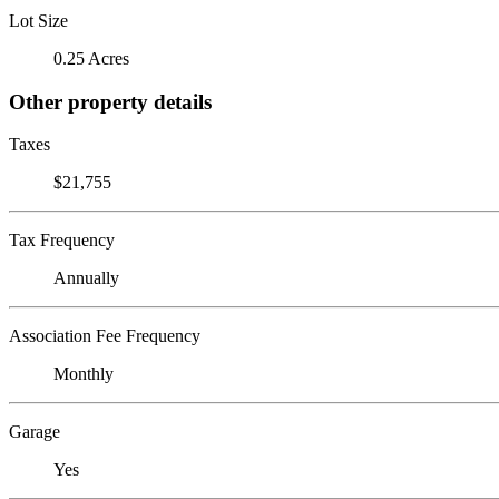
Lot Size
0.25 Acres
Other property details
Taxes
$21,755
Tax Frequency
Annually
Association Fee Frequency
Monthly
Garage
Yes