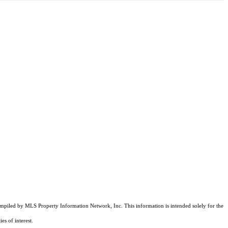
compiled by MLS Property Information Network, Inc. This information is intended solely for the
es of interest.