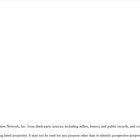
on Network, Inc. from third-party sources, including sellers, lessors, and public records, and 
listed properties. It may not be used for any purpose other than to identify prospective properti