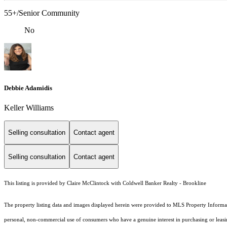
55+/Senior Community
No
Debbie Adamidis
Keller Williams
Selling consultation
Contact agent
Selling consultation
Contact agent
This listing is provided by Claire McClintock with Coldwell Banker Realty - Brookline
The property listing data and images displayed herein were provided to MLS Property Informati
personal, non-commercial use of consumers who have a genuine interest in purchasing or leasing 