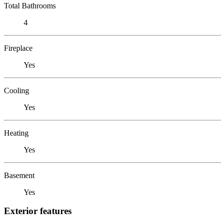
Total Bathrooms
4
Fireplace
Yes
Cooling
Yes
Heating
Yes
Basement
Yes
Exterior features