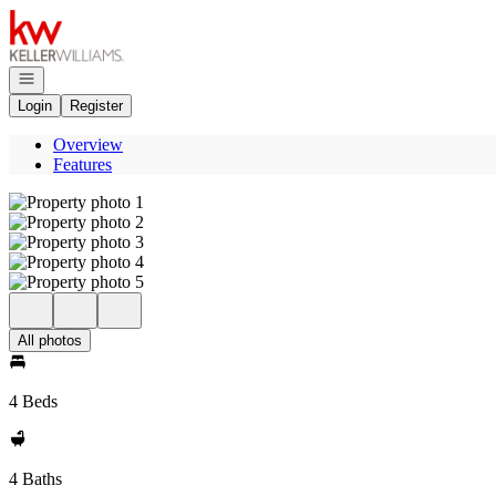
Go to: Homepage
Open navigation
Login
Register
Overview
Features
All photos
4 Beds
4 Baths