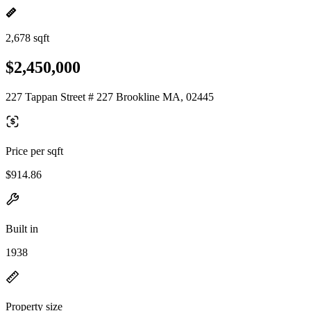
2,678 sqft
$2,450,000
227 Tappan Street # 227 Brookline MA, 02445
Price per sqft
$914.86
Built in
1938
Property size