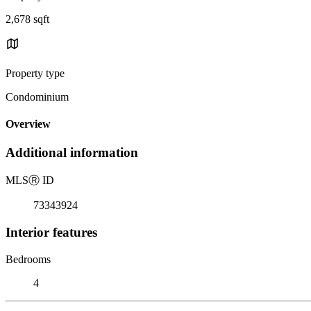
2,678 sqft
Property type
Condominium
Overview
Additional information
MLS
Ⓡ
ID
73343924
Interior features
Bedrooms
4