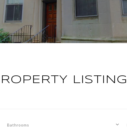
ROPERTY LISTIN
Bathrooms