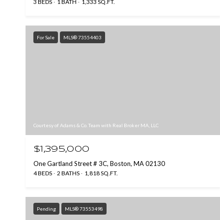
3 BEDS
1 BATH
1,333 SQ.FT.
For Sale
MLS® 73554403
Courtesy of Adams & Co. Team with Real Broker MA, LLC
$1,395,000
One Gartland Street # 3C, Boston, MA 02130
4 BEDS
2 BATHS
1,818 SQ.FT.
Pending
MLS® 73553498