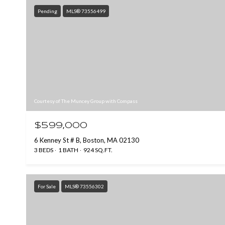
Pending
MLS® 73556499
Courtesy of The Muncey Group with Compass
$599,000
6 Kenney St # B, Boston, MA 02130
3 BEDS
1 BATH
924 SQ.FT.
For Sale
MLS® 73556302