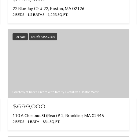
22 Blue Jay Cir # 22, Boston, MA 02126
2 BEDS
1.5 BATHS
1,253 SQ.FT.
For Sale
MLS® 73557385
Courtesy of Karen Piedra with Realty Executives Boston West
$699,000
110 A Chestnut St (Rear) # 2, Brookline, MA 02445
2 BEDS
1 BATH
831 SQ.FT.