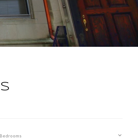
GS
Bedrooms