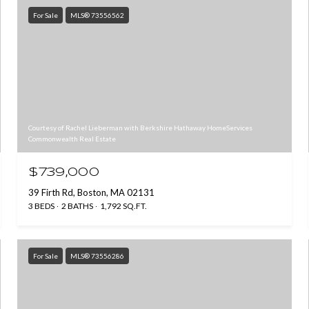
For Sale
MLS® 73556562
Courtesy of Rachel Lieberman with Berkshire Hathaway HomeServices
Commonwealth Real Estate
$739,000
39 Firth Rd, Boston, MA 02131
3 BEDS
2 BATHS
1,792 SQ.FT.
For Sale
MLS® 73556286