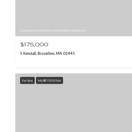
Courtesy of Aziz Turkan with NextGen Realty, Inc.
$175,000
5 Kendall, Brookline, MA 02445
For Sale
MLS® 73555566