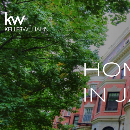
HO
IN 