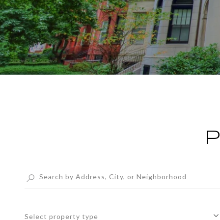
P
Select property type