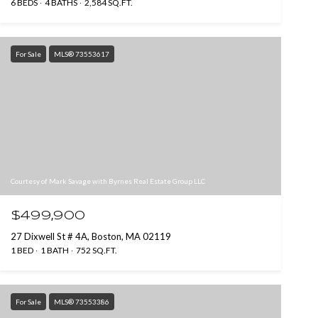
6 BEDS
4 BATHS
2,584 SQ.FT.
For Sale
MLS® 73553617
Courtesy of Mark Savage with Byrnes Real Estate Group LLC
$499,900
27 Dixwell St # 4A, Boston, MA 02119
1 BED
1 BATH
752 SQ.FT.
For Sale
MLS® 73553386