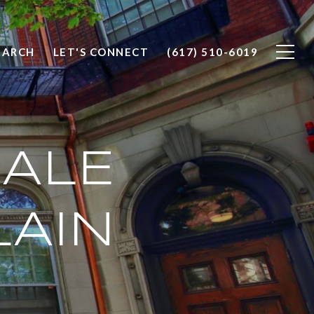
EARCH
LET'S CONNECT
(617) 510-6019
ALE
LAIN