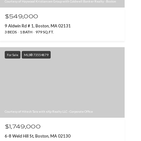
Courtesy of Haywood Kristiansen Group with Coldwell Banker Realty - Boston
$549,000
9 Aldwin Rd # 1, Boston, MA 02131
3 BEDS
1 BATH
979 SQ.FT.
For Sale
MLS® 73554879
Courtesy of Hitesh Tara with eXp Realty LLC - Corporate Office
$1,749,000
6-8 Weld Hill St, Boston, MA 02130