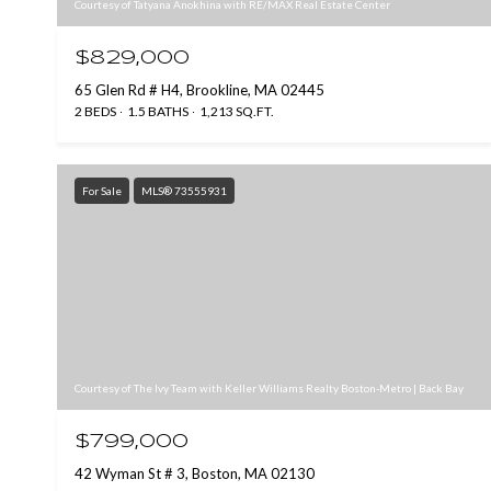
Courtesy of Tatyana Anokhina with RE/MAX Real Estate Center
$829,000
65 Glen Rd # H4, Brookline, MA 02445
2 BEDS
1.5 BATHS
1,213 SQ.FT.
For Sale
MLS® 73555931
Courtesy of The Ivy Team with Keller Williams Realty Boston-Metro | Back Bay
$799,000
42 Wyman St # 3, Boston, MA 02130