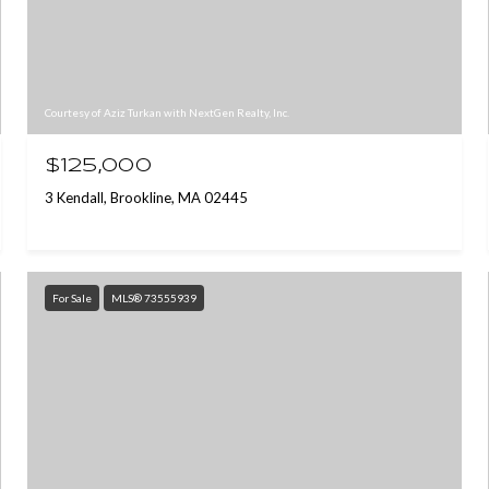
Courtesy of Aziz Turkan with NextGen Realty, Inc.
$125,000
3 Kendall, Brookline, MA 02445
For Sale
MLS® 73555939