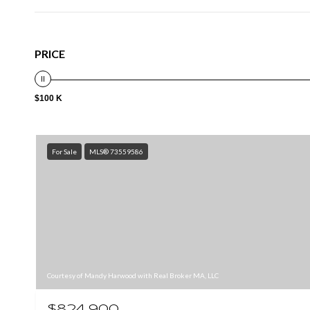
PRICE
$100 K
For Sale
MLS® 73559586
Courtesy of Mandy Harwood with Real Broker MA, LLC
$824,900