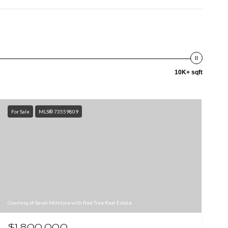
10K+ sqft
For Sale
MLS® 73559809
Courtesy of Sarah McIntyre with Red Tree Real Estate
$1,800,000