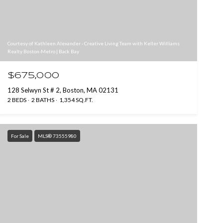
Courtesy of Kathleen Alexander - Creative Living Team with Keller Williams
Realty Boston-Metro | Back Bay
$675,000
128 Selwyn St # 2, Boston, MA 02131
2 BEDS
2 BATHS
1,354 SQ.FT.
For Sale
MLS® 73555980