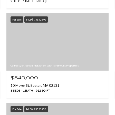
2 BEDS
1 BATH
850 SQ.FT.
For Sale
MLS® 73552692
Courtesy of Joseph McEachern with Paramount Properties
$849,000
10 Meyer St, Boston, MA 02131
3 BEDS
1 BATH
912 SQ.FT.
For Sale
MLS® 73553458