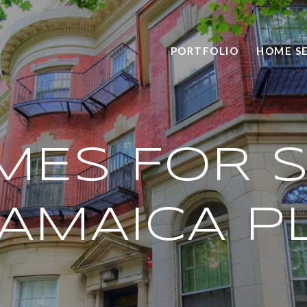
PORTFOLIO
HOME S
MES FOR S
JAMAICA P