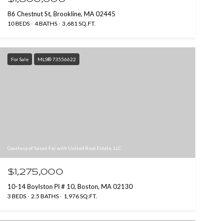
86 Chestnut St, Brookline, MA 02445
10 BEDS
4 BATHS
3,681 SQ.FT.
For Sale
MLS® 73556622
Courtesy of Susan Fei with United Real Estate, LLC
$1,275,000
10-14 Boylston Pl # 10, Boston, MA 02130
3 BEDS
2.5 BATHS
1,976 SQ.FT.