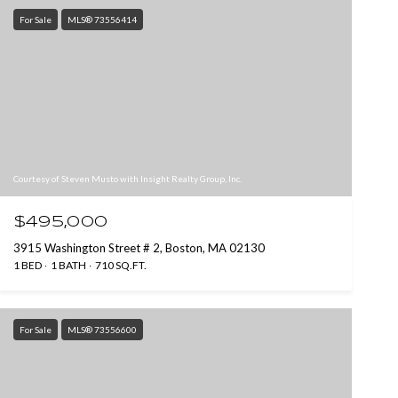
For Sale
MLS® 73556414
Courtesy of Steven Musto with Insight Realty Group, Inc.
$495,000
3915 Washington Street # 2, Boston, MA 02130
1 BED
1 BATH
710 SQ.FT.
For Sale
MLS® 73556600