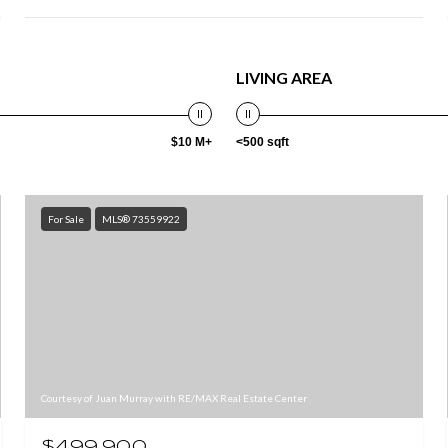
LIVING AREA
$10 M+
<500 sqft
For Sale
MLS® 73559922
Courtesy of Juan Murray with RE/MAX Real Estate Center
$499,900