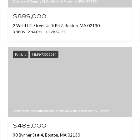
Courtesy of Gregory McCarthy with Riverfront REALTORS®
$899,000
2 Weld Hill Street Unit: PH2, Boston, MA 02130
3 BEDS
2 BATHS
1,128 SQ.FT.
For Sale
MLS® 73555234
Courtesy of Mac Chinsomboon with Coldwell Banker Realty - Boston
$485,000
90 Bynner St # 4, Boston, MA 02130