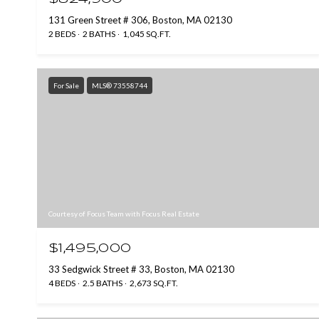
131 Green Street # 306, Boston, MA 02130
2 BEDS
2 BATHS
1,045 SQ.FT.
For Sale
MLS® 73558744
Courtesy of Focus Team with Focus Real Estate
$1,495,000
33 Sedgwick Street # 33, Boston, MA 02130
4 BEDS
2.5 BATHS
2,673 SQ.FT.