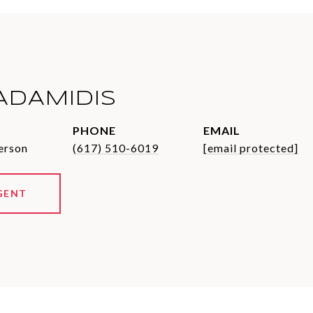
ADAMIDIS
PHONE
EMAIL
erson
(617) 510-6019
[email protected]
GENT