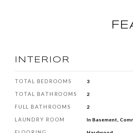
FE
INTERIOR
TOTAL BEDROOMS
3
TOTAL BATHROOMS
2
FULL BATHROOMS
2
LAUNDRY ROOM
In Basement, Comm
FLOORING
Hardwood