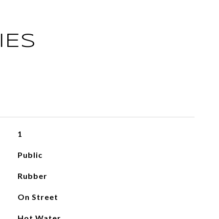
IES
1
Public
Rubber
On Street
Hot Water