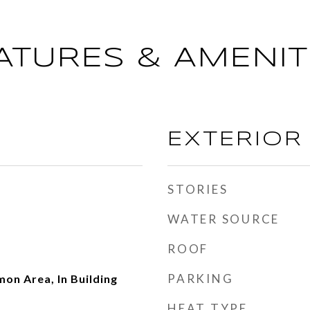
ATURES & AMENIT
EXTERIOR
STORIES
WATER SOURCE
ROOF
PARKING
on Area, In Building
HEAT TYPE