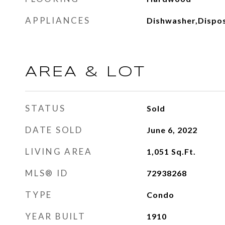
APPLIANCES
Dishwasher,Dispos
AREA & LOT
STATUS
Sold
DATE SOLD
June 6, 2022
LIVING AREA
1,051
Sq.Ft.
MLS® ID
72938268
TYPE
Condo
YEAR BUILT
1910