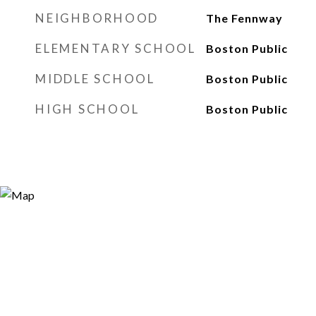
NEIGHBORHOOD
The Fennway
ELEMENTARY SCHOOL
Boston Public
MIDDLE SCHOOL
Boston Public
HIGH SCHOOL
Boston Public