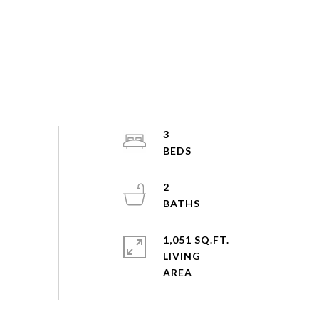
3
2
1,051 SQ.FT.
LIVING