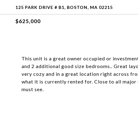
125 PARK DRIVE # B1, BOSTON, MA 02215
$625,000
This unit is a great owner occupied or investmen
and 2 additional good size bedrooms.. Great layou
very cozy and in a great location right across f
what it is currently rented for. Close to all majo
must see.