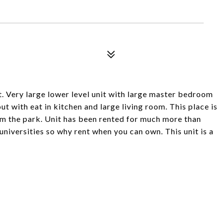
t. Very large lower level unit with large master bedroom
t with eat in kitchen and large living room. This place is
rom the park. Unit has been rented for much more than
r universities so why rent when you can own. This unit is a