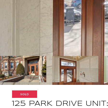
SOLD
125 PARK DRIVE UNIT: