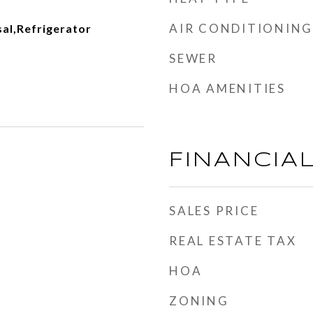
AIR CONDITIONING
al,Refrigerator
SEWER
HOA AMENITIES
FINANCIA
SALES PRICE
REAL ESTATE TAX
HOA
ZONING