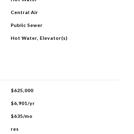
Central Air
Public Sewer
Hot Water, Elevator(s)
L
$625,000
$6,901/yr
$635/mo
res