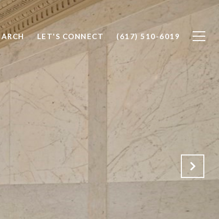
EARCH
LET'S CONNECT
(617) 510-6019