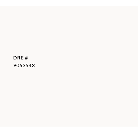
DRE #
9063543