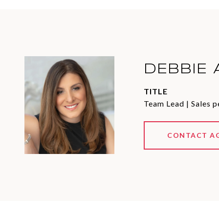
DEBBIE 
TITLE
Team Lead | Sales p
CONTACT A