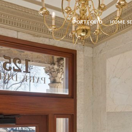
PORTFOLIO
HOME S