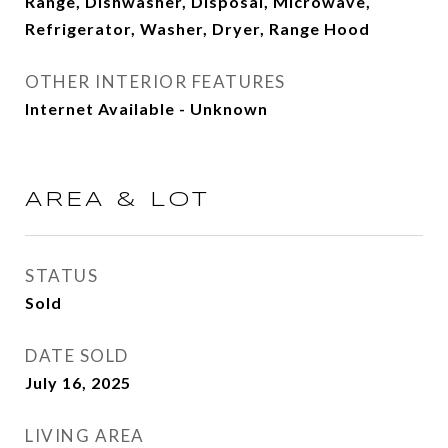
Range, Dishwasher, Disposal, Microwave,
Refrigerator, Washer, Dryer, Range Hood
OTHER INTERIOR FEATURES
Internet Available - Unknown
AREA & LOT
STATUS
Sold
DATE SOLD
July 16, 2025
LIVING AREA