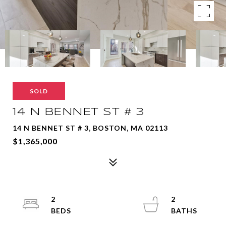
SOLD
14 N BENNET ST # 3
14 N BENNET ST # 3, BOSTON, MA 02113
$1,365,000
2
2