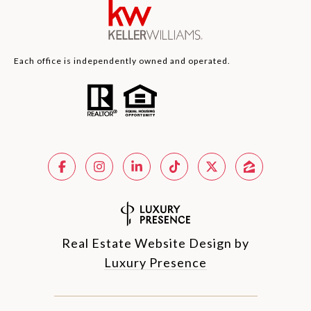
Each office is independently owned and operated.
Real Estate Website Design by
Luxury Presence