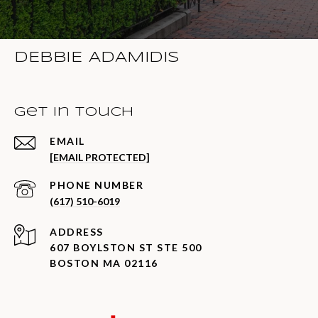
DEBBIE ADAMIDIS
Get in Touch
EMAIL
[EMAIL PROTECTED]
PHONE NUMBER
(617) 510-6019
ADDRESS
607 BOYLSTON ST STE 500
BOSTON MA 02116