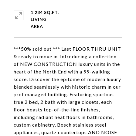
1,234 SQ.FT.
LIVING
***50% sold out *** Last FLOOR THRU UNIT
& ready to move in. Introducing a collection
of NEW CONSTRUCTION luxury units in the
heart of the North End with a 99-walking
score. Discover the epitome of modern luxury
blended seamlessly with historic charm in our
prof managed building. Featuring spacious
true 2 bed, 2 bath with large closets, each
floor boasts top-of-the-line finishes,
including radiant heat floors in bathrooms,
custom cabinetry, Bosch stainless steel
appliances, quartz countertops AND NOISE