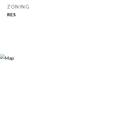
ZONING
RES