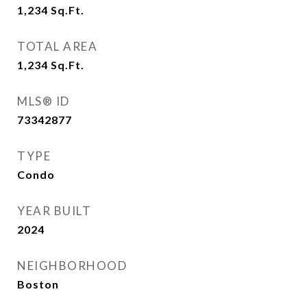
1,234
Sq.Ft.
TOTAL AREA
1,234
Sq.Ft.
MLS® ID
73342877
TYPE
Condo
YEAR BUILT
2024
NEIGHBORHOOD
Boston