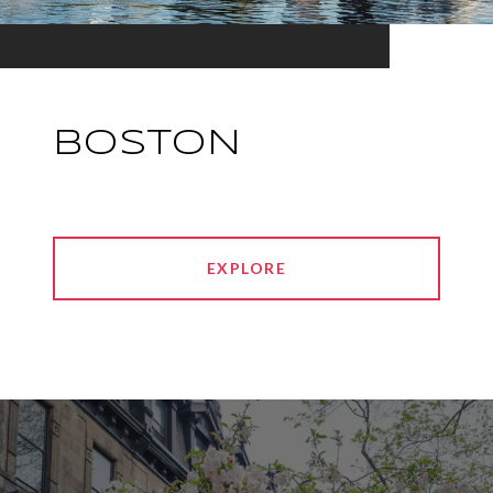
BOSTON
EXPLORE