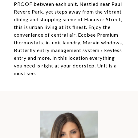
PROOF between each unit. Nestled near Paul
Revere Park, yet steps away from the vibrant
dining and shopping scene of Hanover Street,
this is urban living at its finest. Enjoy the
convenience of central air, Ecobee Premium
thermostats, in-unit laundry, Marvin windows,
Butterfly entry management system / keyless
entry and more. In this location everything
you need is right at your doorstep. Unit is a
must see.