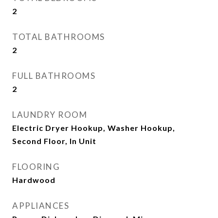
2
TOTAL BATHROOMS
2
FULL BATHROOMS
2
LAUNDRY ROOM
Electric Dryer Hookup, Washer Hookup,
Second Floor, In Unit
FLOORING
Hardwood
APPLIANCES