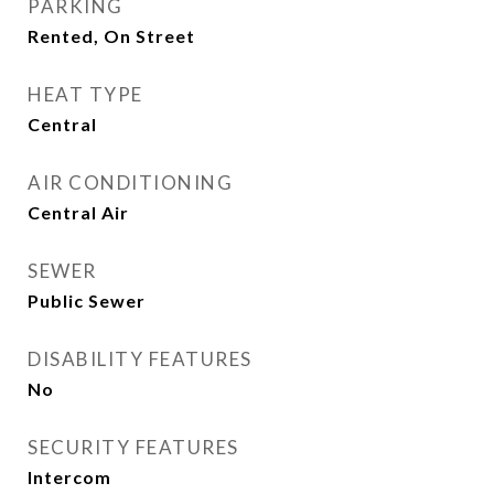
PARKING
Rented, On Street
HEAT TYPE
Central
AIR CONDITIONING
Central Air
SEWER
Public Sewer
DISABILITY FEATURES
No
SECURITY FEATURES
Intercom