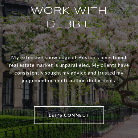
WORK WITH
DEBBIE
My extensive knowledge of Boston's investment
real estate market is unparalleled. My clients have
consistently sought my advice and trusted my
judgement on multi-million dollar deals.
LET'S CONNECT