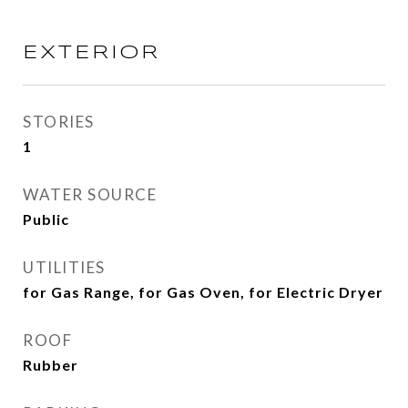
EXTERIOR
STORIES
1
WATER SOURCE
Public
UTILITIES
for Gas Range, for Gas Oven, for Electric Dryer
ROOF
Rubber