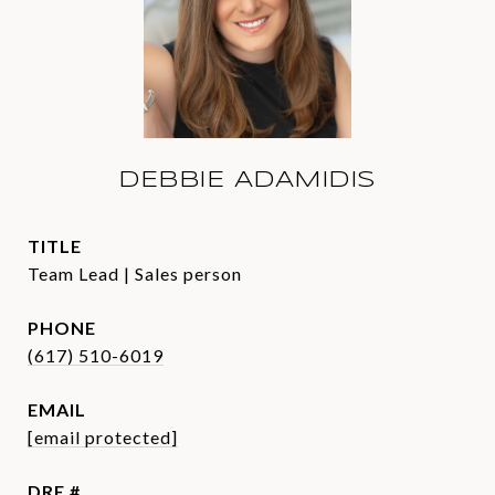
DEBBIE ADAMIDIS
TITLE
Team Lead | Sales person
PHONE
(617) 510-6019
EMAIL
[email protected]
DRE #