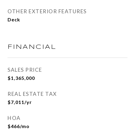
OTHER EXTERIOR FEATURES
Deck
FINANCIAL
SALES PRICE
$1,365,000
REAL ESTATE TAX
$7,011/yr
HOA
$466/mo