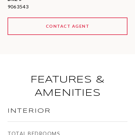
9063543
CONTACT AGENT
FEATURES &
AMENITIES
INTERIOR
TOTAL BEDROOMS