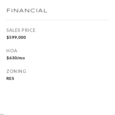
FINANCIAL
SALES PRICE
$599,000
HOA
$630/mo
ZONING
RES