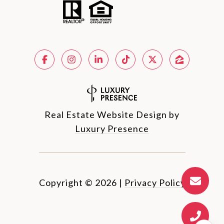
Real Estate Website Design by
Luxury Presence
Copyright ©
2026
|
Privacy Policy