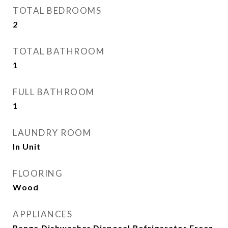
TOTAL BEDROOMS
2
TOTAL BATHROOM
1
FULL BATHROOM
1
LAUNDRY ROOM
In Unit
FLOORING
Wood
APPLIANCES
Range,Dishwasher,Disposal,Refrigerator,Freez