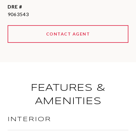
DRE #
9063543
CONTACT AGENT
FEATURES &
AMENITIES
INTERIOR