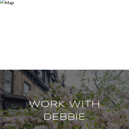
WORK WITH
DEBBIE