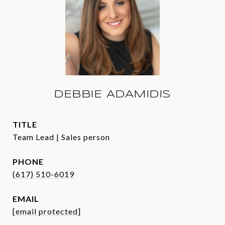
DEBBIE ADAMIDIS
TITLE
Team Lead | Sales person
PHONE
(617) 510-6019
EMAIL
[email protected]