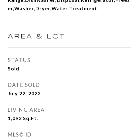
er,Washer,Dryer,Water Treatment
AREA & LOT
STATUS
Sold
DATE SOLD
July 22, 2022
LIVING AREA
1,092
Sq.Ft.
MLS® ID