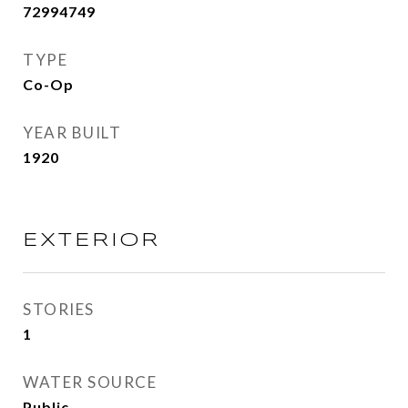
72994749
TYPE
Co-Op
YEAR BUILT
1920
EXTERIOR
STORIES
1
WATER SOURCE
Public