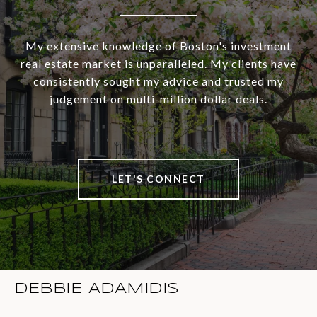
My extensive knowledge of Boston's investment
real estate market is unparalleled. My clients have
consistently sought my advice and trusted my
judgement on multi-million dollar deals.
LET'S CONNECT
DEBBIE ADAMIDIS