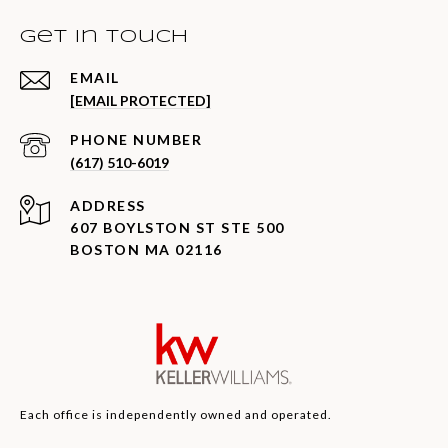
Get in Touch
EMAIL
[EMAIL PROTECTED]
PHONE NUMBER
(617) 510-6019
ADDRESS
607 BOYLSTON ST STE 500
BOSTON MA 02116
Each office is independently owned and operated.