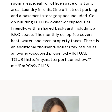
room area, ideal for office space or sitting
area. Laundry in-unit. One off-street parking
and a basement storage space included. Co-
op building is 100% owner-occupied. Pet
friendly, with a shared backyard including a
BBQ space. The monthly co-op fee covers
heat, water, and even property taxes. There is
an additional thousand-dollars tax refund as
an owner-occupied property.[VIRTUAL
TOUR] http://my.matterport.com/show/?
m=JRmPCsSvCN2&