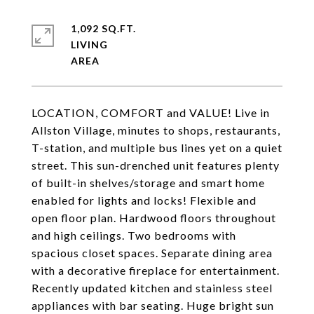
1,092 SQ.FT.
LIVING
LOCATION, COMFORT and VALUE! Live in
Allston Village, minutes to shops, restaurants,
T-station, and multiple bus lines yet on a quiet
street. This sun-drenched unit features plenty
of built-in shelves/storage and smart home
enabled for lights and locks! Flexible and
open floor plan. Hardwood floors throughout
and high ceilings. Two bedrooms with
spacious closet spaces. Separate dining area
with a decorative fireplace for entertainment.
Recently updated kitchen and stainless steel
appliances with bar seating. Huge bright sun