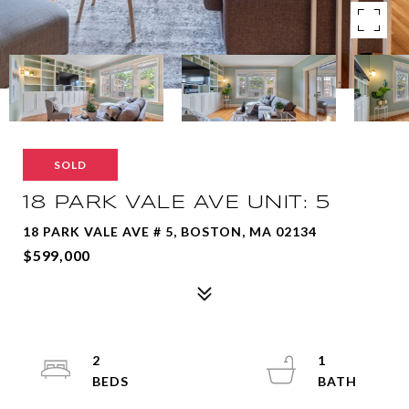
SOLD
18 PARK VALE AVE UNIT: 5
18 PARK VALE AVE # 5, BOSTON, MA 02134
$599,000
2
1