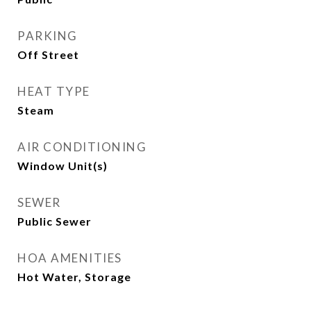
PARKING
Off Street
HEAT TYPE
Steam
AIR CONDITIONING
Window Unit(s)
SEWER
Public Sewer
HOA AMENITIES
Hot Water, Storage