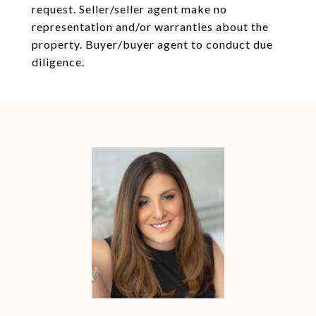
request. Seller/seller agent make no
representation and/or warranties about the
property. Buyer/buyer agent to conduct due
diligence.