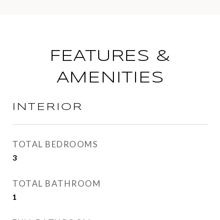
FEATURES &
AMENITIES
INTERIOR
TOTAL BEDROOMS
3
TOTAL BATHROOM
1