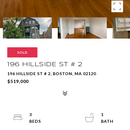
SOLD
196 HILLSIDE ST # 2
196 HILLSIDE ST # 2, BOSTON, MA 02120
$519,000
3
1