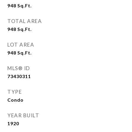
948
Sq.Ft.
TOTAL AREA
948
Sq.Ft.
LOT AREA
948
Sq.Ft.
MLS® ID
73430311
TYPE
Condo
YEAR BUILT
1920