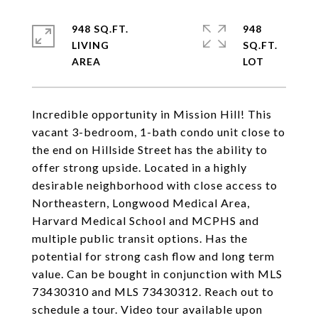
948 SQ.FT.
948
LIVING
SQ.FT.
Incredible opportunity in Mission Hill! This
vacant 3-bedroom, 1-bath condo unit close to
the end on Hillside Street has the ability to
offer strong upside. Located in a highly
desirable neighborhood with close access to
Northeastern, Longwood Medical Area,
Harvard Medical School and MCPHS and
multiple public transit options. Has the
potential for strong cash flow and long term
value. Can be bought in conjunction with MLS
73430310 and MLS 73430312. Reach out to
schedule a tour. Video tour available upon