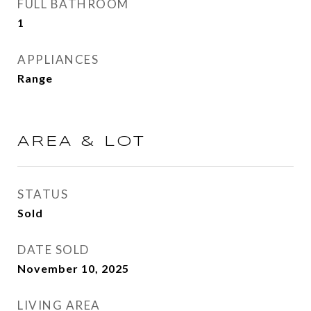
FULL BATHROOM
1
APPLIANCES
Range
AREA & LOT
STATUS
Sold
DATE SOLD
November 10, 2025
LIVING AREA