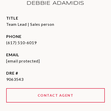
DEBBIE ADAMIDIS
TITLE
Team Lead | Sales person
PHONE
(617) 510-6019
EMAIL
[email protected]
DRE #
9063543
CONTACT AGENT