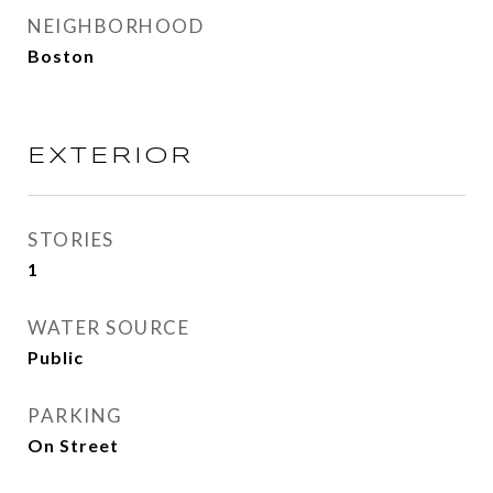
NEIGHBORHOOD
Boston
EXTERIOR
STORIES
1
WATER SOURCE
Public
PARKING
On Street