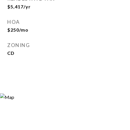
$5,417/yr
HOA
$250/mo
ZONING
CD