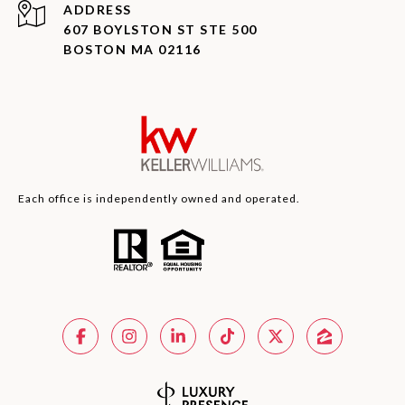
ADDRESS
607 BOYLSTON ST STE 500
BOSTON MA 02116
Each office is independently owned and operated.