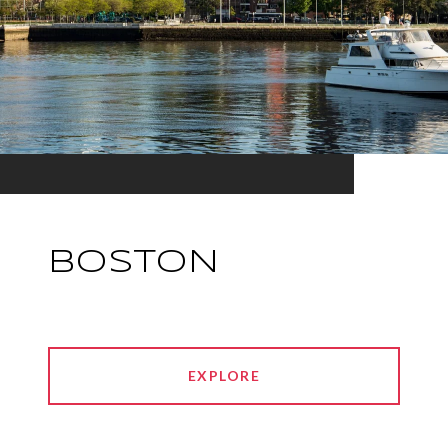
BOSTON
EXPLORE