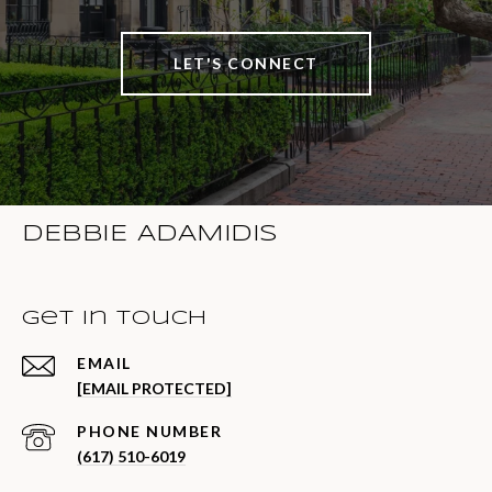
LET'S CONNECT
DEBBIE ADAMIDIS
Get in Touch
EMAIL
[EMAIL PROTECTED]
PHONE NUMBER
(617) 510-6019