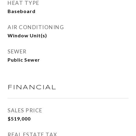
HEAT TYPE
Baseboard
AIR CONDITIONING
Window Unit(s)
SEWER
Public Sewer
FINANCIAL
SALES PRICE
$519,000
REAL ESTATE TAX