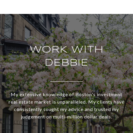
WORK WITH
DEBBIE
My extensive knowledge of Boston's investment
real estate market is unparalleled. My clients have
consistently sought my advice and trusted my
judgement on multi-million dollar deals.