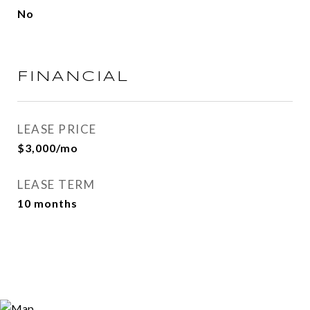
No
FINANCIAL
LEASE PRICE
$3,000/mo
LEASE TERM
10 months