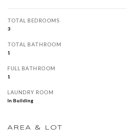
TOTAL BEDROOMS
3
TOTAL BATHROOM
1
FULL BATHROOM
1
LAUNDRY ROOM
In Building
AREA & LOT