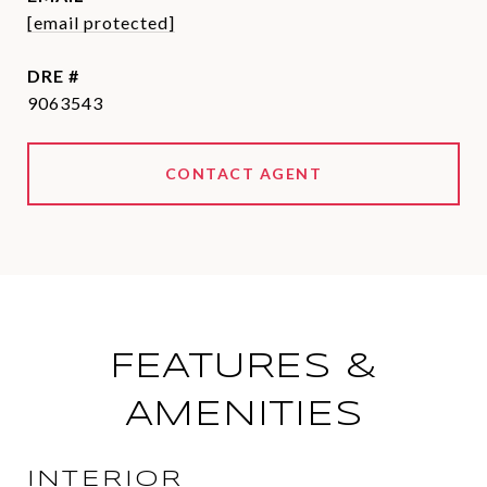
[email protected]
DRE #
9063543
CONTACT AGENT
FEATURES &
AMENITIES
INTERIOR