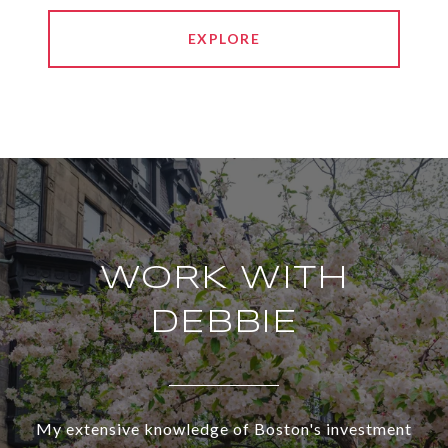
EXPLORE
WORK WITH
DEBBIE
My extensive knowledge of Boston's investment