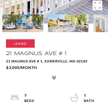
LEASED
21 MAGNUS AVE # 1
21 MAGNUS AVE # 1, SOMERVILLE, MA 02143
$3,000/MONTH
3
1