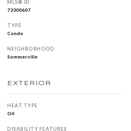
MLS® ID
73300607
TYPE
Condo
NEIGHBORHOOD
Sommerville
EXTERIOR
HEAT TYPE
Oil
DISABILITY FEATURES