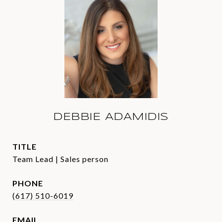
DEBBIE ADAMIDIS
TITLE
Team Lead | Sales person
PHONE
(617) 510-6019
EMAIL