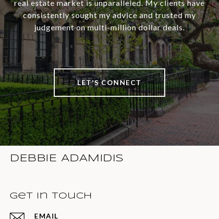
real estate market is unparalleled. My clients have
consistently sought my advice and trusted my
judgement on multi-million dollar deals.
LET'S CONNECT
DEBBIE ADAMIDIS
Get in Touch
EMAIL