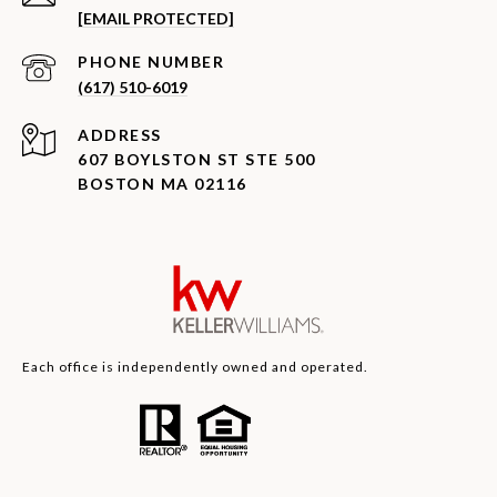
[EMAIL PROTECTED]
PHONE NUMBER
(617) 510-6019
ADDRESS
607 BOYLSTON ST STE 500
BOSTON MA 02116
Each office is independently owned and operated.