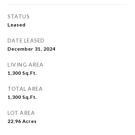
STATUS
Leased
DATE LEASED
December 31, 2024
LIVING AREA
1,300
Sq.Ft.
TOTAL AREA
1,300
Sq.Ft.
LOT AREA
22.96
Acres