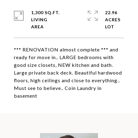
1,300 SQ.FT.
22.96
LIVING
ACRES
*** RENOVATION almost complete *** and
ready for move in.. LARGE bedrooms with
good size closets, NEW kitchen and bath.
Large private back deck. Beautiful hardwood
floors, high ceilings and close to everything..
Must see to believe.. Coin Laundry in
basement