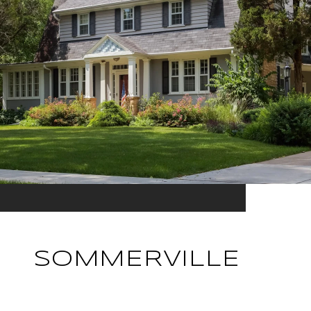
SOMMERVILLE