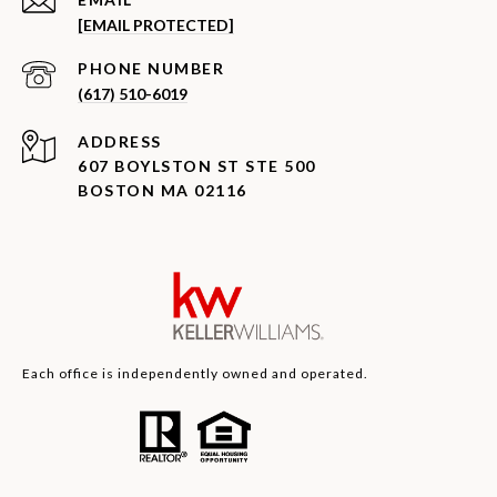
[EMAIL PROTECTED]
PHONE NUMBER
(617) 510-6019
ADDRESS
607 BOYLSTON ST STE 500
BOSTON MA 02116
Each office is independently owned and operated.