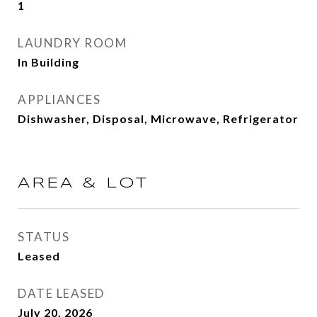
1
LAUNDRY ROOM
In Building
APPLIANCES
Dishwasher, Disposal, Microwave, Refrigerator
AREA & LOT
STATUS
Leased
DATE LEASED
July 20, 2026