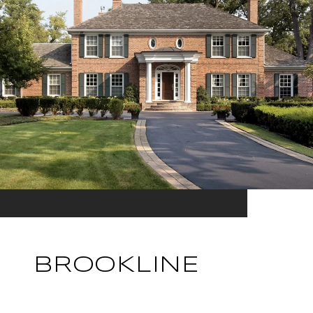
BROOKLINE