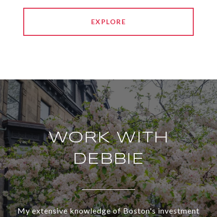
EXPLORE
WORK WITH
DEBBIE
My extensive knowledge of Boston's investment