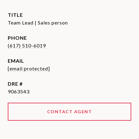
TITLE
Team Lead | Sales person
PHONE
(617) 510-6019
EMAIL
[email protected]
DRE #
9063543
CONTACT AGENT