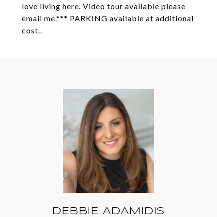
love living here. Video tour available please
email me.*** PARKING available at additional
cost..
DEBBIE ADAMIDIS