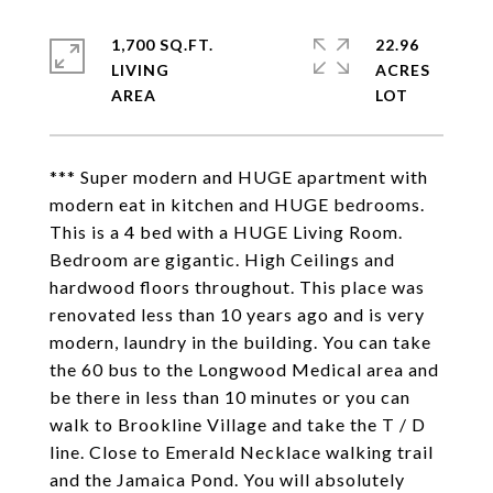
1,700 SQ.FT.
22.96
LIVING
ACRES
*** Super modern and HUGE apartment with
modern eat in kitchen and HUGE bedrooms.
This is a 4 bed with a HUGE Living Room.
Bedroom are gigantic. High Ceilings and
hardwood floors throughout. This place was
renovated less than 10 years ago and is very
modern, laundry in the building. You can take
the 60 bus to the Longwood Medical area and
be there in less than 10 minutes or you can
walk to Brookline Village and take the T / D
line. Close to Emerald Necklace walking trail
and the Jamaica Pond. You will absolutely