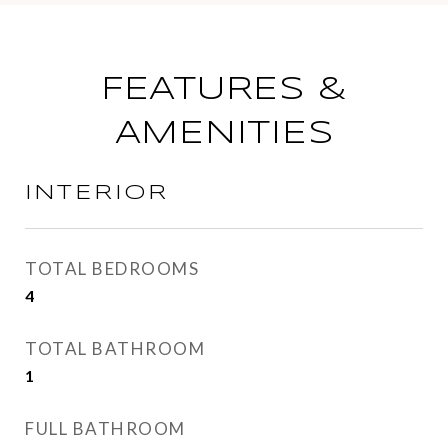
FEATURES &
AMENITIES
INTERIOR
TOTAL BEDROOMS
4
TOTAL BATHROOM
1
FULL BATHROOM