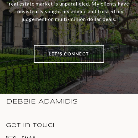
real estate market is unparalleled. My clients have
consistently sought my advice and trusted my
judgement on multi-million dollar deals.
LET'S CONNECT
DEBBIE ADAMIDIS
Get in Touch
EMAIL