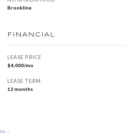
Brookline
FINANCIAL
LEASE PRICE
$4,000/mo
LEASE TERM
12 months