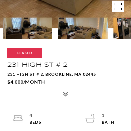
LEASED
231 HIGH ST # 2
231 HIGH ST # 2, BROOKLINE, MA 02445
$4,000/MONTH
4
1