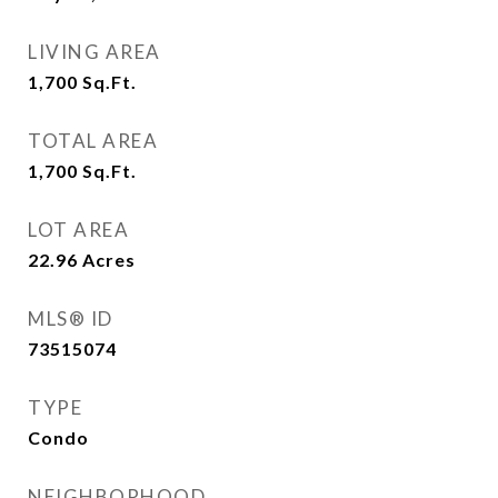
LIVING AREA
1,700
Sq.Ft.
TOTAL AREA
1,700
Sq.Ft.
LOT AREA
22.96
Acres
MLS® ID
73515074
TYPE
Condo
NEIGHBORHOOD