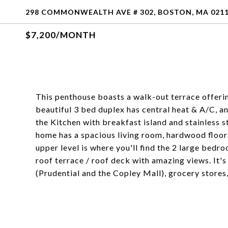
298 COMMONWEALTH AVE # 302, BOSTON, MA 021
$7,200/MONTH
This penthouse boasts a walk-out terrace offerin
beautiful 3 bed duplex has central heat & A/C, an
the Kitchen with breakfast island and stainless s
home has a spacious living room, hardwood floors
upper level is where you'll find the 2 large bedro
roof terrace / roof deck with amazing views. It's
(Prudential and the Copley Mall), grocery stores,