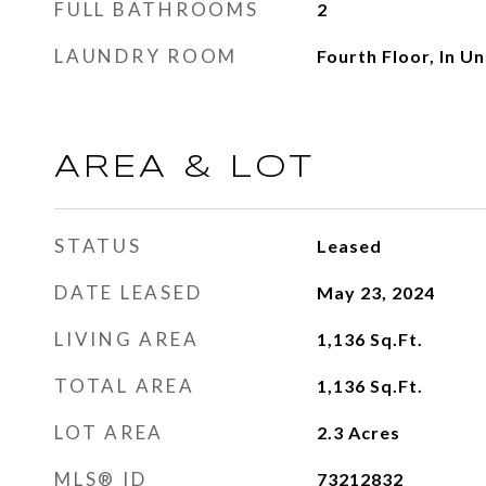
FULL BATHROOMS
2
LAUNDRY ROOM
Fourth Floor, In Un
AREA & LOT
STATUS
Leased
DATE LEASED
May 23, 2024
LIVING AREA
1,136
Sq.Ft.
TOTAL AREA
1,136
Sq.Ft.
LOT AREA
2.3
Acres
MLS® ID
73212832