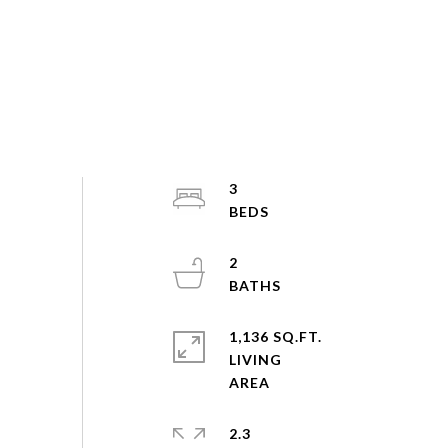
3
2
1,136 SQ.FT.
LIVING
2.3