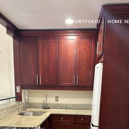
PORTFOLIO
HOME S