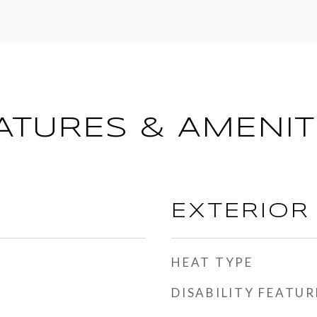
ATURES & AMENIT
EXTERIOR
HEAT TYPE
DISABILITY FEATUR