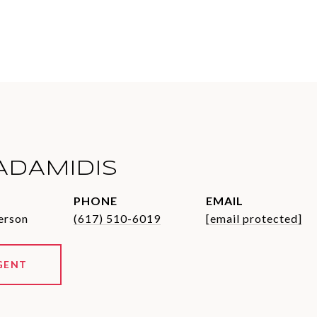
ADAMIDIS
PHONE
EMAIL
erson
(617) 510-6019
[email protected]
GENT