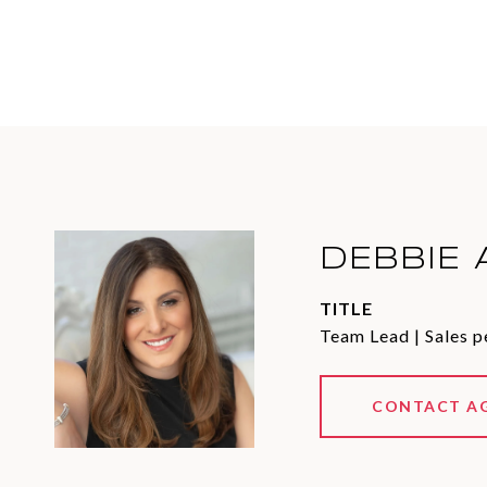
DEBBIE 
TITLE
Team Lead | Sales p
CONTACT A