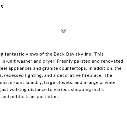
15
g fantastic views of the Back Bay skyline! This
 in-unit washer and dryer. Freshly painted and renovated,
teel appliances and granite countertops. In addition, the
, recessed lighting, and a decorative fireplace. The
oms, in-unit laundry, large closets, and a large private
 just walking distance to various shopping malls
 and public transportation.