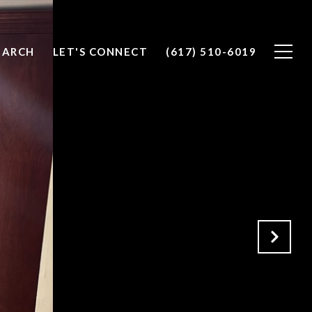
EARCH
LET'S CONNECT
(617) 510-6019