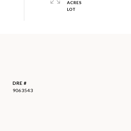
ACRES
DRE #
9063543