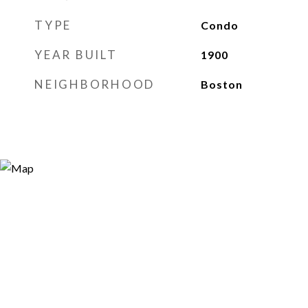
TYPE
Condo
YEAR BUILT
1900
NEIGHBORHOOD
Boston