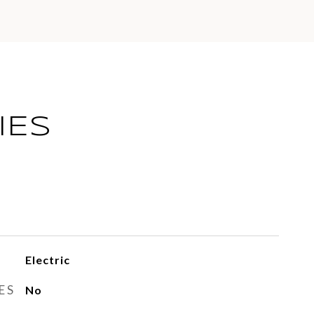
IES
Electric
ES
No