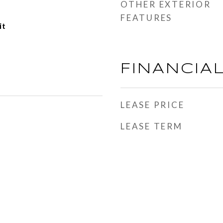
OTHER EXTERIOR
FEATURES
it
FINANCIA
LEASE PRICE
LEASE TERM