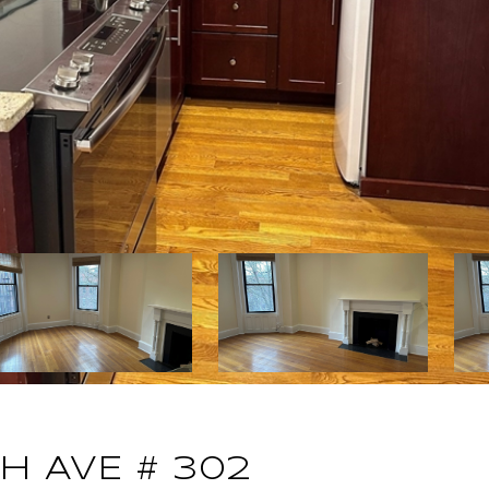
 AVE # 302