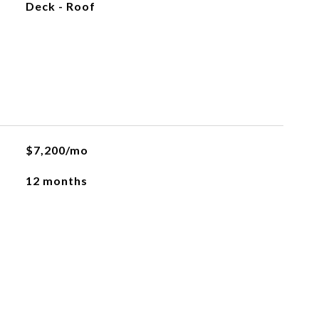
Deck - Roof
L
$7,200/mo
12 months