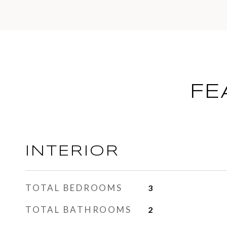
FE
INTERIOR
TOTAL BEDROOMS
3
TOTAL BATHROOMS
2