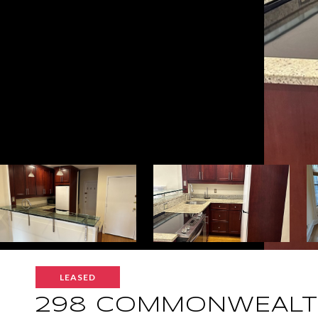
LEASED
298 COMMONWEALTH