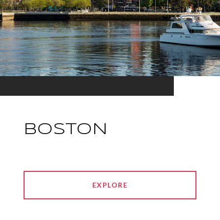
BOSTON
EXPLORE