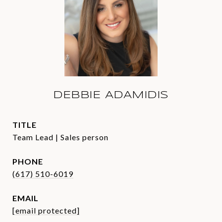
DEBBIE ADAMIDIS
TITLE
Team Lead | Sales person
PHONE
(617) 510-6019
EMAIL
[email protected]