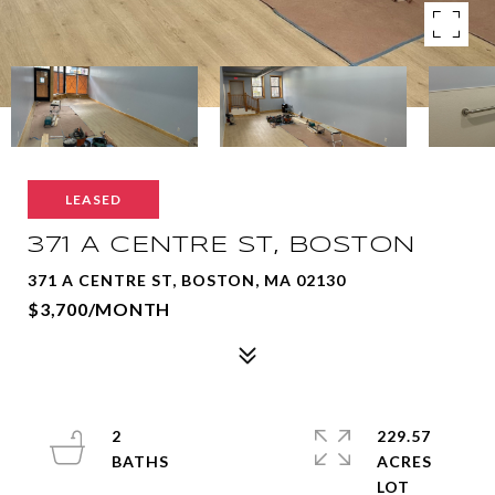
LEASED
371 A CENTRE ST, BOSTON
371 A CENTRE ST, BOSTON, MA 02130
$3,700/MONTH
2
229.57
ACRES