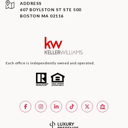
ADDRESS
607 BOYLSTON ST STE 500
BOSTON MA 02116
Each office is independently owned and operated.