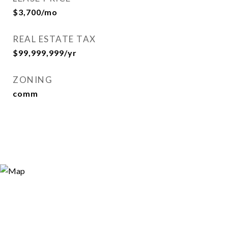
$3,700/mo
REAL ESTATE TAX
$99,999,999/yr
ZONING
comm