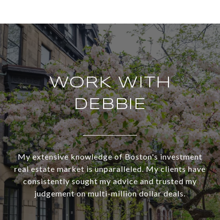
WORK WITH
DEBBIE
My extensive knowledge of Boston's investment
real estate market is unparalleled. My clients have
consistently sought my advice and trusted my
judgement on multi-million dollar deals.