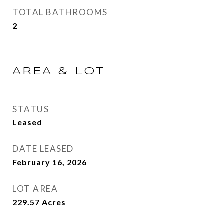
TOTAL BATHROOMS
2
AREA & LOT
STATUS
Leased
DATE LEASED
February 16, 2026
LOT AREA
229.57
Acres