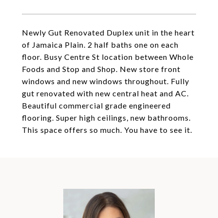
Newly Gut Renovated Duplex unit in the heart
of Jamaica Plain. 2 half baths one on each
floor. Busy Centre St location between Whole
Foods and Stop and Shop. New store front
windows and new windows throughout. Fully
gut renovated with new central heat and AC.
Beautiful commercial grade engineered
flooring. Super high ceilings, new bathrooms.
This space offers so much. You have to see it.