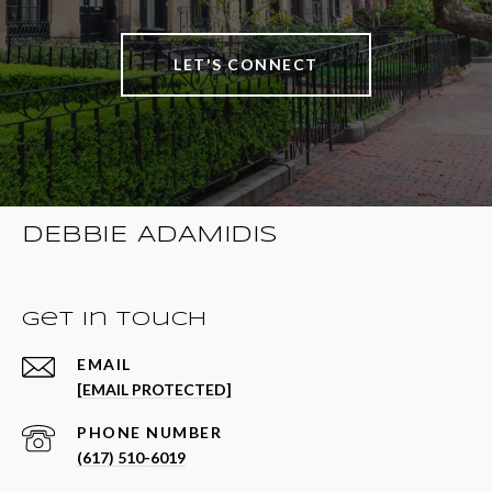
LET'S CONNECT
DEBBIE ADAMIDIS
Get in Touch
EMAIL
[EMAIL PROTECTED]
PHONE NUMBER
(617) 510-6019