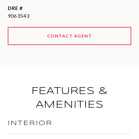
DRE #
9063543
CONTACT AGENT
FEATURES &
AMENITIES
INTERIOR