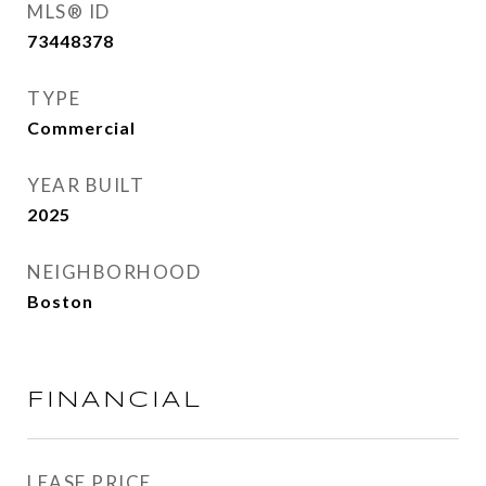
MLS® ID
73448378
TYPE
Commercial
YEAR BUILT
2025
NEIGHBORHOOD
Boston
FINANCIAL
LEASE PRICE