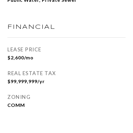
FINANCIAL
LEASE PRICE
$2,600/mo
REAL ESTATE TAX
$99,999,999/yr
ZONING
COMM