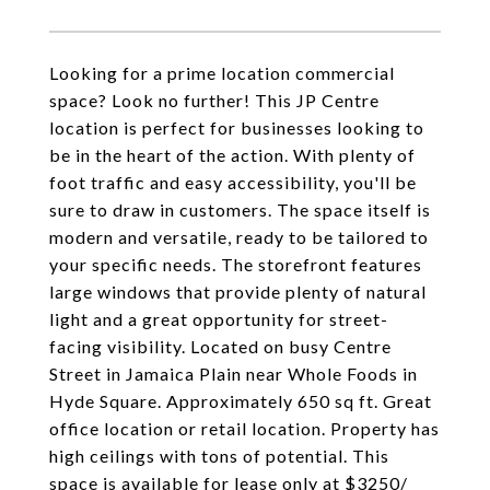
Looking for a prime location commercial
space? Look no further! This JP Centre
location is perfect for businesses looking to
be in the heart of the action. With plenty of
foot traffic and easy accessibility, you'll be
sure to draw in customers. The space itself is
modern and versatile, ready to be tailored to
your specific needs. The storefront features
large windows that provide plenty of natural
light and a great opportunity for street-
facing visibility. Located on busy Centre
Street in Jamaica Plain near Whole Foods in
Hyde Square. Approximately 650 sq ft. Great
office location or retail location. Property has
high ceilings with tons of potential. This
space is available for lease only at $3250/