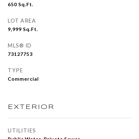
650
Sq.Ft.
LOT AREA
9,999
Sq.Ft.
MLS® ID
73127753
TYPE
Commercial
EXTERIOR
UTILITIES
Public Water, Private Sewer