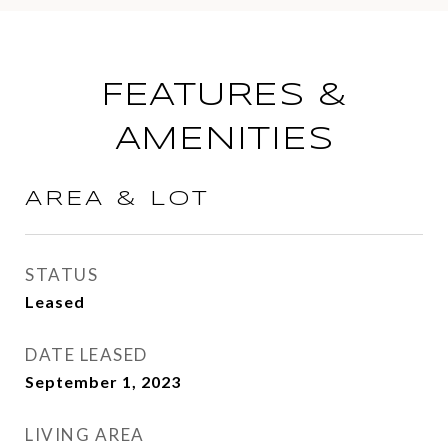
FEATURES &
AMENITIES
AREA & LOT
STATUS
Leased
DATE LEASED
September 1, 2023
LIVING AREA