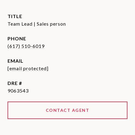
TITLE
Team Lead | Sales person
PHONE
(617) 510-6019
EMAIL
[email protected]
DRE #
9063543
CONTACT AGENT