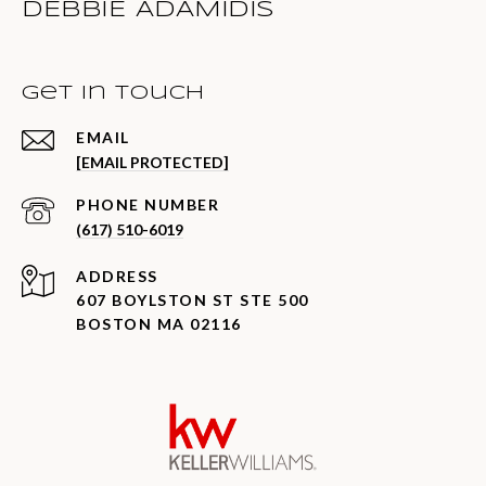
DEBBIE ADAMIDIS
Get in Touch
EMAIL
[EMAIL PROTECTED]
PHONE NUMBER
(617) 510-6019
ADDRESS
607 BOYLSTON ST STE 500
BOSTON MA 02116