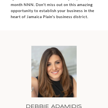
month NNN. Don't miss out on this amazing
opportunity to establish your business in the
heart of Jamaica Plain's business district.
DEBBIE ADAMIDIS