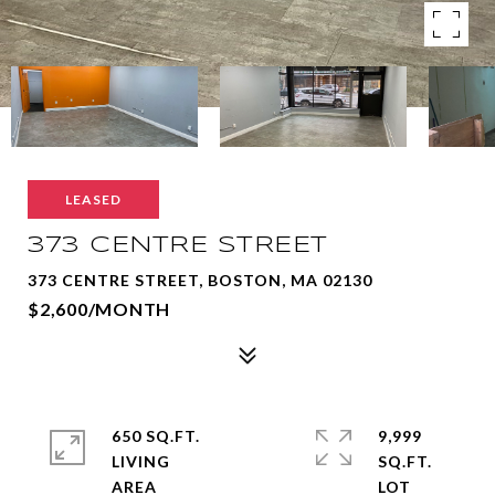
LEASED
373 CENTRE STREET
373 CENTRE STREET, BOSTON, MA 02130
$2,600/MONTH
650 SQ.FT.
9,999
LIVING
SQ.FT.