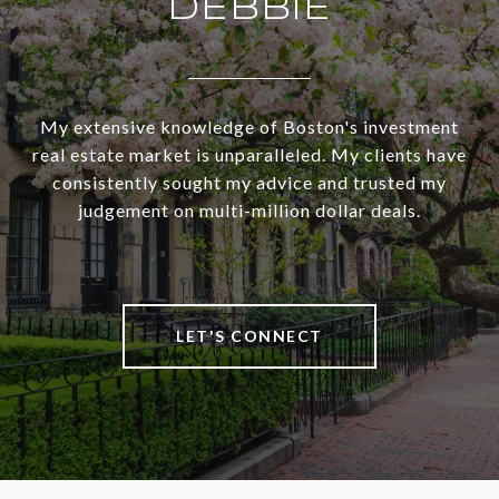
DEBBIE
My extensive knowledge of Boston's investment
real estate market is unparalleled. My clients have
consistently sought my advice and trusted my
judgement on multi-million dollar deals.
LET'S CONNECT