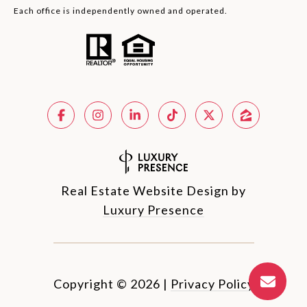
Each office is independently owned and operated.
Real Estate Website Design by
Luxury Presence
Copyright ©
2026
|
Privacy Policy