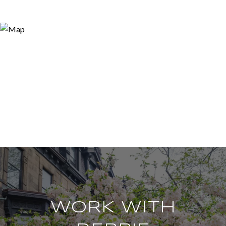
WORK WITH