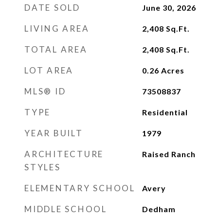
DATE SOLD
June 30, 2026
LIVING AREA
2,408
Sq.Ft.
TOTAL AREA
2,408
Sq.Ft.
LOT AREA
0.26
Acres
MLS® ID
73508837
TYPE
Residential
YEAR BUILT
1979
ARCHITECTURE
Raised Ranch
STYLES
ELEMENTARY SCHOOL
Avery
MIDDLE SCHOOL
Dedham