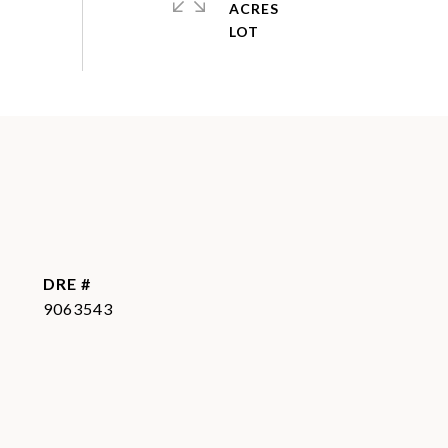
ACRES
DRE #
9063543