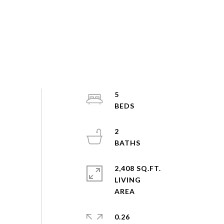
5
2
2,408 SQ.FT.
LIVING
0.26