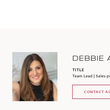
DEBBIE 
TITLE
Team Lead | Sales p
CONTACT A