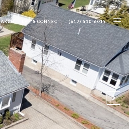
EARCH
LET'S CONNECT
(617) 510-6019