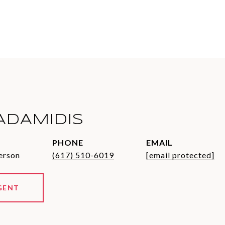
ADAMIDIS
PHONE
EMAIL
erson
(617) 510-6019
[email protected]
GENT