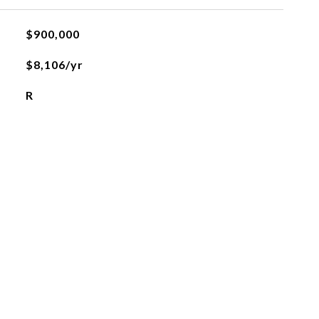
$900,000
$8,106/yr
R