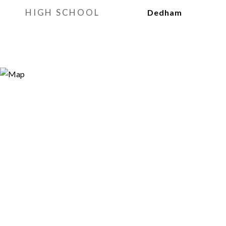
HIGH SCHOOL
Dedham