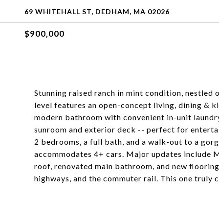
69 WHITEHALL ST, DEDHAM, MA 02026
$900,000
Stunning raised ranch in mint condition, nestled
level features an open-concept living, dining & 
modern bathroom with convenient in-unit laundry
sunroom and exterior deck -- perfect for entertai
2 bedrooms, a full bath, and a walk-out to a gor
accommodates 4+ cars. Major updates include Ma
roof, renovated main bathroom, and new flooring
highways, and the commuter rail. This one truly ch