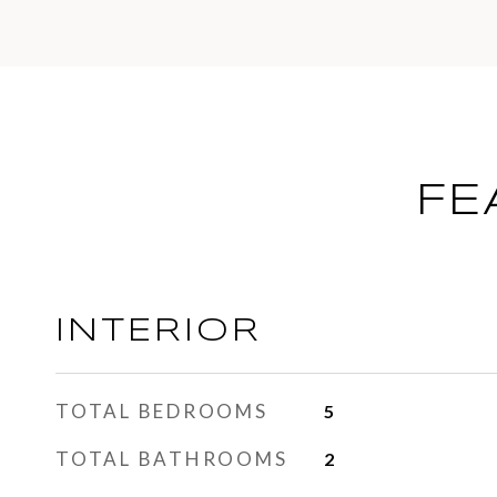
FE
INTERIOR
TOTAL BEDROOMS
5
TOTAL BATHROOMS
2