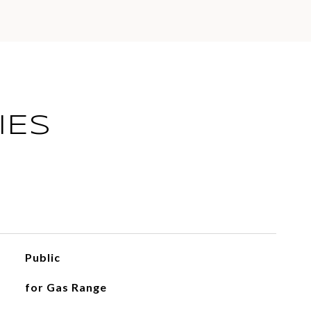
IES
Public
for Gas Range