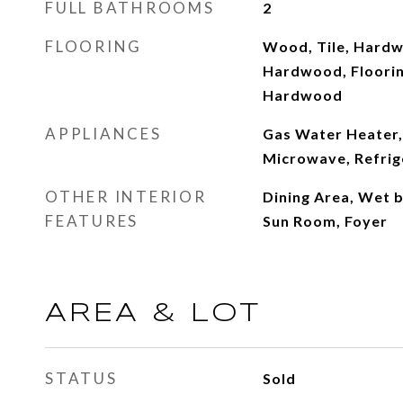
FULL BATHROOMS
2
FLOORING
Wood, Tile, Hardw
Hardwood, Flooring
Hardwood
APPLIANCES
Gas Water Heater,
Microwave, Refrig
OTHER INTERIOR
Dining Area, Wet b
FEATURES
Sun Room, Foyer
AREA & LOT
STATUS
Sold