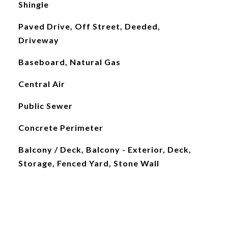
Shingle
Paved Drive, Off Street, Deeded,
Driveway
Baseboard, Natural Gas
Central Air
Public Sewer
Concrete Perimeter
Balcony / Deck, Balcony - Exterior, Deck,
Storage, Fenced Yard, Stone Wall
L