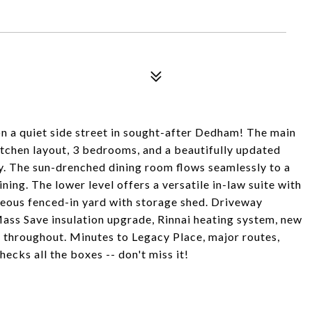
 on a quiet side street in sought-after Dedham! The main
kitchen layout, 3 bedrooms, and a beautifully updated
. The sun-drenched dining room flows seamlessly to a
ning. The lower level offers a versatile in-law suite with
geous fenced-in yard with storage shed. Driveway
ss Save insulation upgrade, Rinnai heating system, new
 throughout. Minutes to Legacy Place, major routes,
ecks all the boxes -- don't miss it!