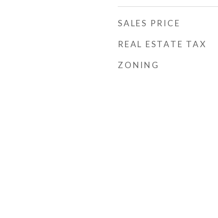
SALES PRICE
REAL ESTATE TAX
ZONING