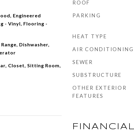
ROOF
PARKING
ood, Engineered
 - Vinyl, Flooring -
HEAT TYPE
 Range, Dishwasher,
AIR CONDITIONING
erator
SEWER
ar, Closet, Sitting Room,
SUBSTRUCTURE
OTHER EXTERIOR
FEATURES
FINANCIA