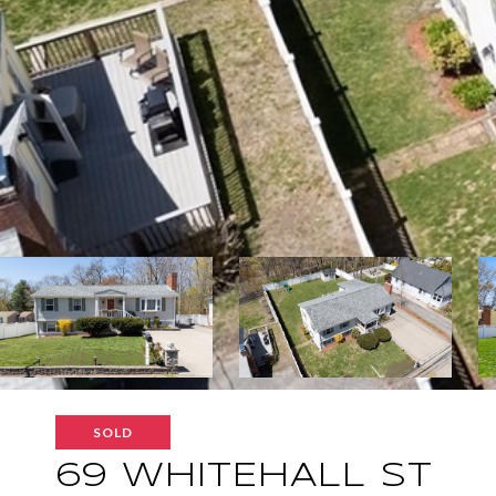
SOLD
69 WHITEHALL ST