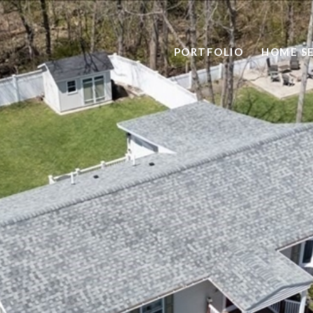
PORTFOLIO
HOME S