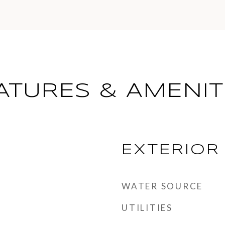
ATURES & AMENIT
EXTERIOR
WATER SOURCE
UTILITIES