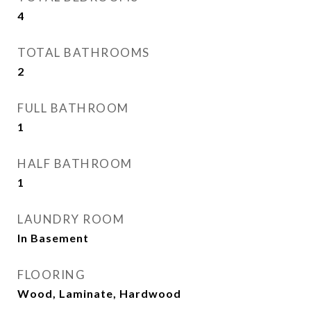
4
TOTAL BATHROOMS
2
FULL BATHROOM
1
HALF BATHROOM
1
LAUNDRY ROOM
In Basement
FLOORING
Wood, Laminate, Hardwood