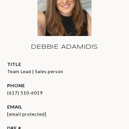
DEBBIE ADAMIDIS
TITLE
Team Lead | Sales person
PHONE
(617) 510-6019
EMAIL
[email protected]
DRE #