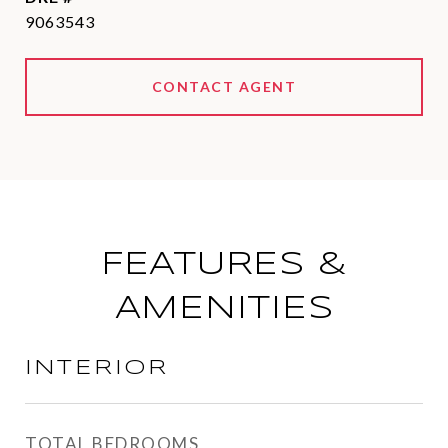
9063543
CONTACT AGENT
FEATURES &
AMENITIES
INTERIOR
TOTAL BEDROOMS