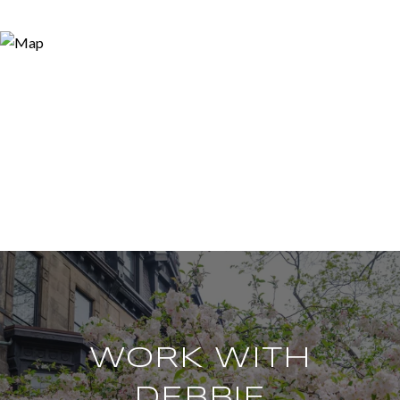
WORK WITH
DEBBIE