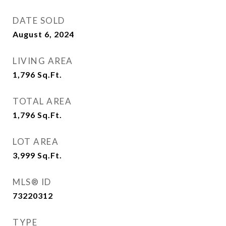
DATE SOLD
August 6, 2024
LIVING AREA
1,796
Sq.Ft.
TOTAL AREA
1,796
Sq.Ft.
LOT AREA
3,999
Sq.Ft.
MLS® ID
73220312
TYPE