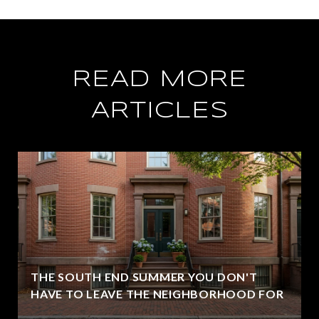
READ MORE
ARTICLES
THE SOUTH END SUMMER YOU DON'T
HAVE TO LEAVE THE NEIGHBORHOOD FOR