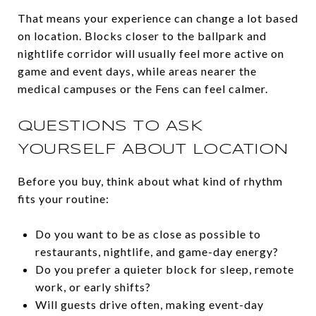
That means your experience can change a lot based
on location. Blocks closer to the ballpark and
nightlife corridor will usually feel more active on
game and event days, while areas nearer the
medical campuses or the Fens can feel calmer.
QUESTIONS TO ASK
YOURSELF ABOUT LOCATION
Before you buy, think about what kind of rhythm
fits your routine:
Do you want to be as close as possible to
restaurants, nightlife, and game-day energy?
Do you prefer a quieter block for sleep, remote
work, or early shifts?
Will guests drive often, making event-day