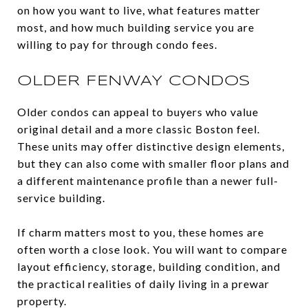
on how you want to live, what features matter
most, and how much building service you are
willing to pay for through condo fees.
OLDER FENWAY CONDOS
Older condos can appeal to buyers who value
original detail and a more classic Boston feel.
These units may offer distinctive design elements,
but they can also come with smaller floor plans and
a different maintenance profile than a newer full-
service building.
If charm matters most to you, these homes are
often worth a close look. You will want to compare
layout efficiency, storage, building condition, and
the practical realities of daily living in a prewar
property.