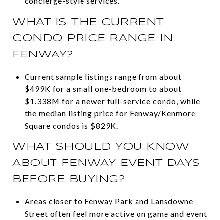
concierge-style services.
WHAT IS THE CURRENT
CONDO PRICE RANGE IN
FENWAY?
Current sample listings range from about
$499K for a small one-bedroom to about
$1.338M for a newer full-service condo, while
the median listing price for Fenway/Kenmore
Square condos is $829K.
WHAT SHOULD YOU KNOW
ABOUT FENWAY EVENT DAYS
BEFORE BUYING?
Areas closer to Fenway Park and Lansdowne
Street often feel more active on game and event