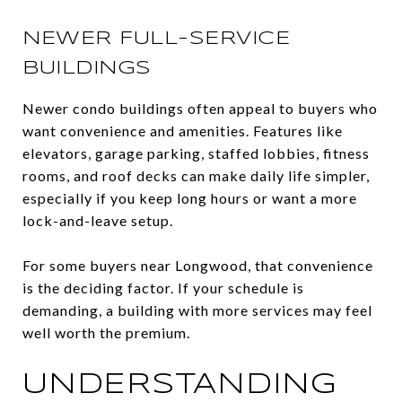
NEWER FULL-SERVICE
BUILDINGS
Newer condo buildings often appeal to buyers who
want convenience and amenities. Features like
elevators, garage parking, staffed lobbies, fitness
rooms, and roof decks can make daily life simpler,
especially if you keep long hours or want a more
lock-and-leave setup.
For some buyers near Longwood, that convenience
is the deciding factor. If your schedule is
demanding, a building with more services may feel
well worth the premium.
UNDERSTANDING