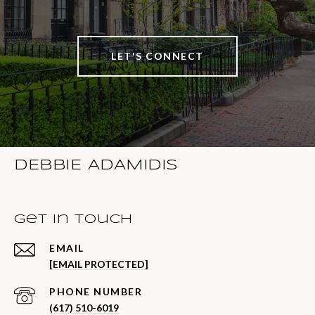
LET'S CONNECT
DEBBIE ADAMIDIS
Get in Touch
EMAIL
[EMAIL PROTECTED]
PHONE NUMBER
(617) 510-6019