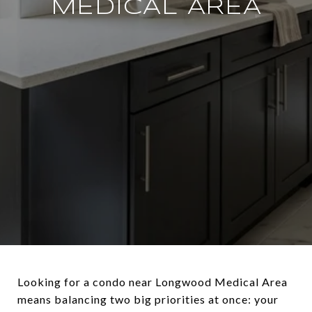
MEDICAL AREA
Looking for a condo near Longwood Medical Area
means balancing two big priorities at once: your