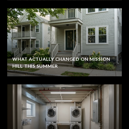
WHAT ACTUALLY CHANGED ON MISSION
HILL THIS SUMMER