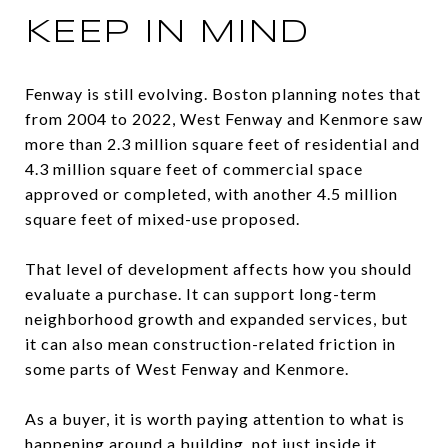
KEEP IN MIND
Fenway is still evolving. Boston planning notes that
from 2004 to 2022, West Fenway and Kenmore saw
more than 2.3 million square feet of residential and
4.3 million square feet of commercial space
approved or completed, with another 4.5 million
square feet of mixed-use proposed.
That level of development affects how you should
evaluate a purchase. It can support long-term
neighborhood growth and expanded services, but
it can also mean construction-related friction in
some parts of West Fenway and Kenmore.
As a buyer, it is worth paying attention to what is
happening around a building, not just inside it.