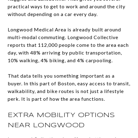
practical ways to get to work and around the city
without depending on a car every day.
Longwood Medical Area is already built around
multi-modal commuting. Longwood Collective
reports that 112,000 people come to the area each
day, with 48% arriving by public transportation,
10% walking, 4% biking, and 4% carpooling.
That data tells you something important as a
buyer. In this part of Boston, easy access to transit,
walkability, and bike routes is not just a lifestyle
perk. It is part of how the area functions.
EXTRA MOBILITY OPTIONS
NEAR LONGWOOD