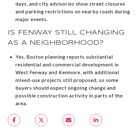
days, and city advisories show street closures
and parking restrictions on nearby roads during
major events.
IS FENWAY STILL CHANGING
AS A NEIGHBORHOOD?
Yes. Boston planning reports substantial
residential and commercial development in
West Fenway and Kenmore, with additional
mixed-use projects still proposed, so some
buyers should expect ongoing change and
possible construction activity in parts of the
area.