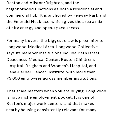
Boston and Allston/Brighton, and the
neighborhood functions as both a residential and
commercial hub. It is anchored by Fenway Park and
the Emerald Necklace, which gives the area a mix
of city energy and open-space access.
For many buyers, the biggest draw is proximity to
Longwood Medical Area. Longwood Collective
says its member institutions include Beth Israel
Deaconess Medical Center, Boston Children’s
Hospital, Brigham and Women’s Hospital, and
Dana-Farber Cancer Institute, with more than
73,000 employees across member institutions.
That scale matters when you are buying. Longwood
is not a niche employment pocket. It is one of
Boston’s major work centers, and that makes
nearby housing consistently relevant for many