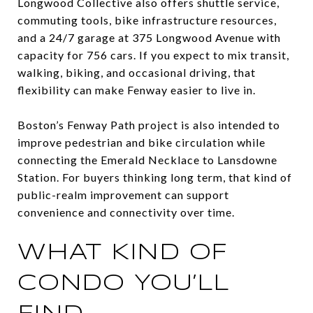
Longwood Collective also offers shuttle service,
commuting tools, bike infrastructure resources,
and a 24/7 garage at 375 Longwood Avenue with
capacity for 756 cars. If you expect to mix transit,
walking, biking, and occasional driving, that
flexibility can make Fenway easier to live in.
Boston’s Fenway Path project is also intended to
improve pedestrian and bike circulation while
connecting the Emerald Necklace to Lansdowne
Station. For buyers thinking long term, that kind of
public-realm improvement can support
convenience and connectivity over time.
WHAT KIND OF
CONDO YOU’LL