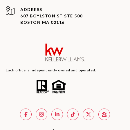
ADDRESS
607 BOYLSTON ST STE 500
BOSTON MA 02116
Each office is independently owned and operated.