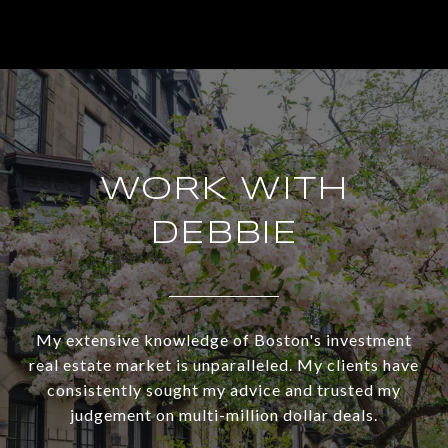
WORK WITH
DEBBIE
My extensive knowledge of Boston's investment
real estate market is unparalleled. My clients have
consistently sought my advice and trusted my
judgement on multi-million dollar deals.