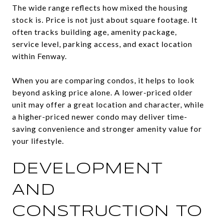
The wide range reflects how mixed the housing
stock is. Price is not just about square footage. It
often tracks building age, amenity package,
service level, parking access, and exact location
within Fenway.
When you are comparing condos, it helps to look
beyond asking price alone. A lower-priced older
unit may offer a great location and character, while
a higher-priced newer condo may deliver time-
saving convenience and stronger amenity value for
your lifestyle.
DEVELOPMENT
AND
CONSTRUCTION TO