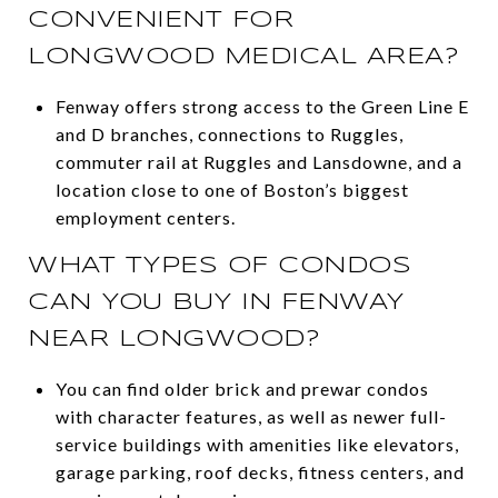
CONVENIENT FOR
LONGWOOD MEDICAL AREA?
Fenway offers strong access to the Green Line E
and D branches, connections to Ruggles,
commuter rail at Ruggles and Lansdowne, and a
location close to one of Boston’s biggest
employment centers.
WHAT TYPES OF CONDOS
CAN YOU BUY IN FENWAY
NEAR LONGWOOD?
You can find older brick and prewar condos
with character features, as well as newer full-
service buildings with amenities like elevators,
garage parking, roof decks, fitness centers, and