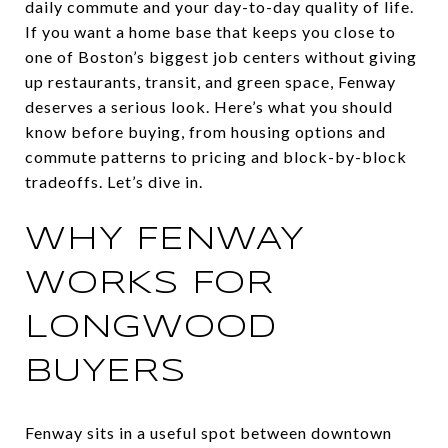
daily commute and your day-to-day quality of life.
If you want a home base that keeps you close to
one of Boston’s biggest job centers without giving
up restaurants, transit, and green space, Fenway
deserves a serious look. Here’s what you should
know before buying, from housing options and
commute patterns to pricing and block-by-block
tradeoffs. Let’s dive in.
WHY FENWAY
WORKS FOR
LONGWOOD
BUYERS
Fenway sits in a useful spot between downtown