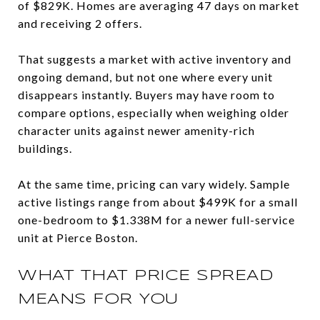
of $829K. Homes are averaging 47 days on market
and receiving 2 offers.
That suggests a market with active inventory and
ongoing demand, but not one where every unit
disappears instantly. Buyers may have room to
compare options, especially when weighing older
character units against newer amenity-rich
buildings.
At the same time, pricing can vary widely. Sample
active listings range from about $499K for a small
one-bedroom to $1.338M for a newer full-service
unit at Pierce Boston.
WHAT THAT PRICE SPREAD
MEANS FOR YOU