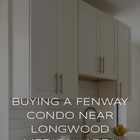
BUYING A FENWAY
CONDO NEAR
LONGWOOD