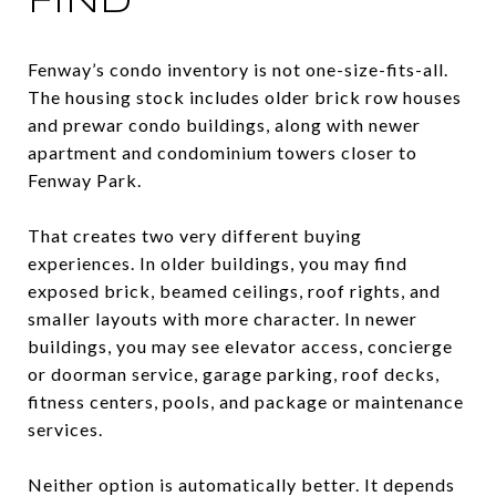
FIND
Fenway’s condo inventory is not one-size-fits-all.
The housing stock includes older brick row houses
and prewar condo buildings, along with newer
apartment and condominium towers closer to
Fenway Park.
That creates two very different buying
experiences. In older buildings, you may find
exposed brick, beamed ceilings, roof rights, and
smaller layouts with more character. In newer
buildings, you may see elevator access, concierge
or doorman service, garage parking, roof decks,
fitness centers, pools, and package or maintenance
services.
Neither option is automatically better. It depends