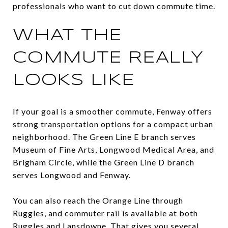
professionals who want to cut down commute time.
WHAT THE
COMMUTE REALLY
LOOKS LIKE
If your goal is a smoother commute, Fenway offers
strong transportation options for a compact urban
neighborhood. The Green Line E branch serves
Museum of Fine Arts, Longwood Medical Area, and
Brigham Circle, while the Green Line D branch
serves Longwood and Fenway.
You can also reach the Orange Line through
Ruggles, and commuter rail is available at both
Ruggles and Lansdowne. That gives you several