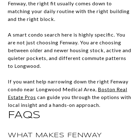
Fenway, the right fit usually comes down to
matching your daily routine with the right building
and the right block.
A smart condo search here is highly specific. You
are not just choosing Fenway. You are choosing
between older and newer housing stock, active and
quieter pockets, and different commute patterns
to Longwood.
If you want help narrowing down the right Fenway
condo near Longwood Medical Area,
Boston Real
Estate Pros
can guide you through the options with
local insight and a hands-on approach.
FAQS
WHAT MAKES FENWAY