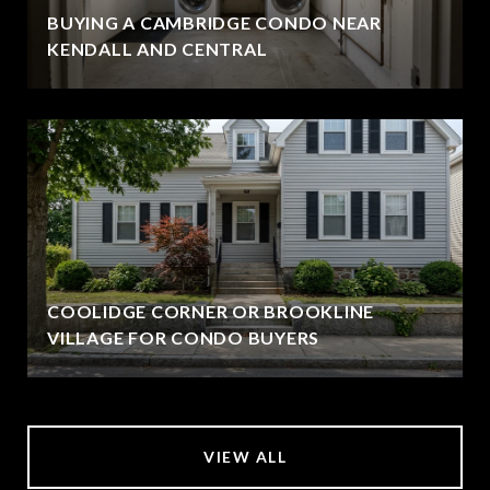
BUYING A CAMBRIDGE CONDO NEAR
KENDALL AND CENTRAL
COOLIDGE CORNER OR BROOKLINE
VILLAGE FOR CONDO BUYERS
VIEW ALL