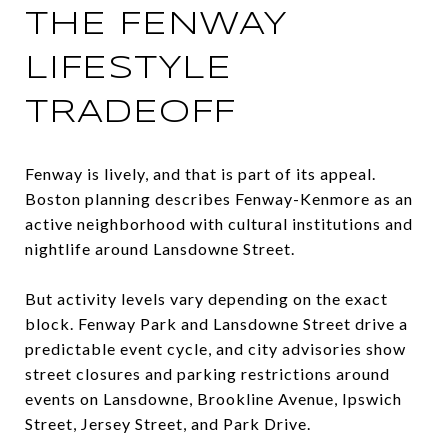
THE FENWAY
LIFESTYLE
TRADEOFF
Fenway is lively, and that is part of its appeal.
Boston planning describes Fenway-Kenmore as an
active neighborhood with cultural institutions and
nightlife around Lansdowne Street.
But activity levels vary depending on the exact
block. Fenway Park and Lansdowne Street drive a
predictable event cycle, and city advisories show
street closures and parking restrictions around
events on Lansdowne, Brookline Avenue, Ipswich
Street, Jersey Street, and Park Drive.