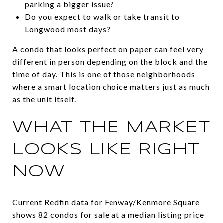
parking a bigger issue?
Do you expect to walk or take transit to
Longwood most days?
A condo that looks perfect on paper can feel very
different in person depending on the block and the
time of day. This is one of those neighborhoods
where a smart location choice matters just as much
as the unit itself.
WHAT THE MARKET
LOOKS LIKE RIGHT
NOW
Current Redfin data for Fenway/Kenmore Square
shows 82 condos for sale at a median listing price