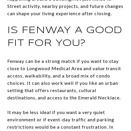
Street activity, nearby projects, and future changes
can shape your living experience after closing.
IS FENWAY A GOOD
FIT FOR YOU?
Fenway can be a strong match if you want to stay
close to Longwood Medical Area and value transit
access, walkability, and a broad mix of condo
choices. It can also work well if you like an urban
setting that offers restaurants, cultural
destinations, and access to the Emerald Necklace.
It may be less ideal if you want a very quiet
environment or if event-day traffic and parking
restrictions would be a constant frustration. In