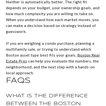
Neither is automatically better. The right fit
depends on your budget, your ownership goals, and
how much complexity you are willing to take on.
When you understand how each market moves, you
can make a decision based on strategy instead of
guesswork.
If you are weighing a condo purchase, planning a
multifamily sale, or trying to understand which
Boston asset type best fits your goals,
Boston Real
Estate Pros
can help you evaluate the numbers, the
neighborhood, and the next step with a hands-on
local approach.
FAQS
WHAT IS THE DIFFERENCE
BETWEEN THE BOSTON