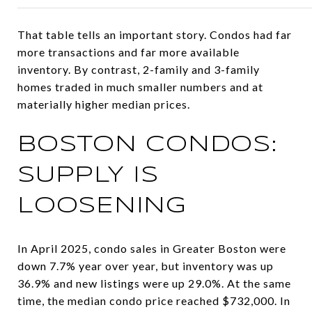
That table tells an important story. Condos had far
more transactions and far more available
inventory. By contrast, 2-family and 3-family
homes traded in much smaller numbers and at
materially higher median prices.
BOSTON CONDOS:
SUPPLY IS
LOOSENING
In April 2025, condo sales in Greater Boston were
down 7.7% year over year, but inventory was up
36.9% and new listings were up 29.0%. At the same
time, the median condo price reached $732,000. In