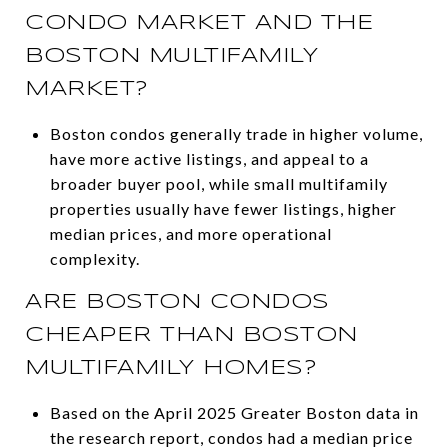
CONDO MARKET AND THE
BOSTON MULTIFAMILY
MARKET?
Boston condos generally trade in higher volume,
have more active listings, and appeal to a
broader buyer pool, while small multifamily
properties usually have fewer listings, higher
median prices, and more operational
complexity.
ARE BOSTON CONDOS
CHEAPER THAN BOSTON
MULTIFAMILY HOMES?
Based on the April 2025 Greater Boston data in
the research report, condos had a median price