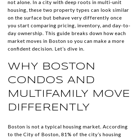
not alone. In a city with deep roots in multi-unit
housing, these two property types can look similar
on the surface but behave very differently once
you start comparing pricing, inventory, and day-to-
day ownership. This guide breaks down how each
market moves in Boston so you can make a more
confident decision. Let’s dive in.
WHY BOSTON
CONDOS AND
MULTIFAMILY MOVE
DIFFERENTLY
Boston is not a typical housing market. According
to the City of Boston, 81% of the city’s housing