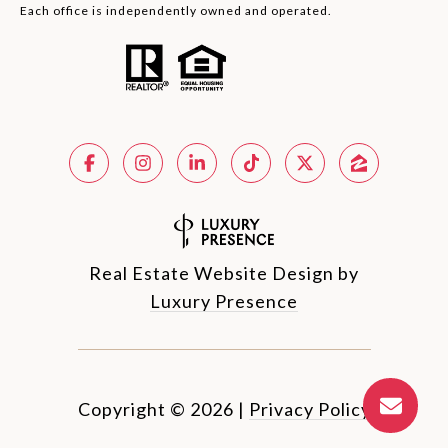
Each office is independently owned and operated.
Real Estate Website Design by
Luxury Presence
Copyright ©
2026
|
Privacy Policy