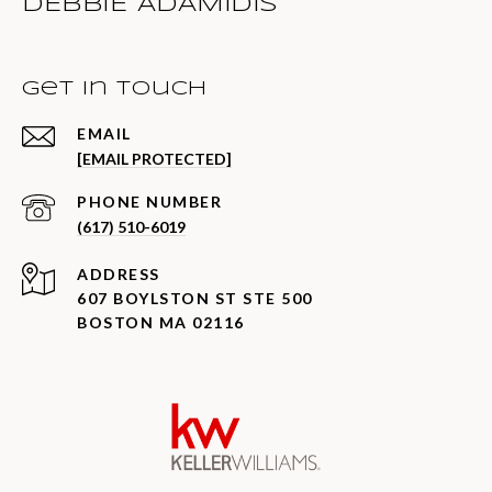
DEBBIE ADAMIDIS
Get in Touch
EMAIL
[EMAIL PROTECTED]
PHONE NUMBER
(617) 510-6019
ADDRESS
607 BOYLSTON ST STE 500
BOSTON MA 02116