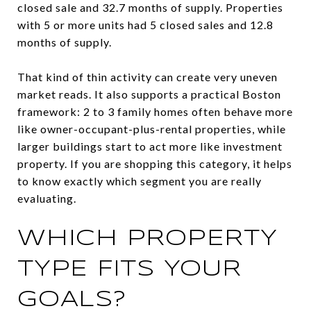
closed sale and 32.7 months of supply. Properties
with 5 or more units had 5 closed sales and 12.8
months of supply.
That kind of thin activity can create very uneven
market reads. It also supports a practical Boston
framework: 2 to 3 family homes often behave more
like owner-occupant-plus-rental properties, while
larger buildings start to act more like investment
property. If you are shopping this category, it helps
to know exactly which segment you are really
evaluating.
WHICH PROPERTY
TYPE FITS YOUR
GOALS?