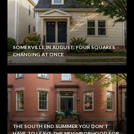
SOMERVILLE IN AUGUST: FOUR SQUARES
CHANGING AT ONCE
THE SOUTH END SUMMER YOU DON'T
HAVE TO LEAVE THE NEIGHBORHOOD FOR