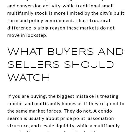
and conversion activity, while traditional small
multifamily stock is more limited by the city’s built
form and policy environment. That structural
difference is a big reason these markets do not
move in lockstep.
WHAT BUYERS AND
SELLERS SHOULD
WATCH
If you are buying, the biggest mistake is treating
condos and multifamily homes as if they respond to
the same market forces. They do not. A condo
search is usually about price point, association
structure, and resale liquidity, while a multifamily