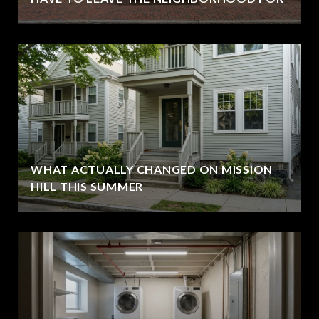
WHAT ACTUALLY CHANGED ON MISSION
HILL THIS SUMMER