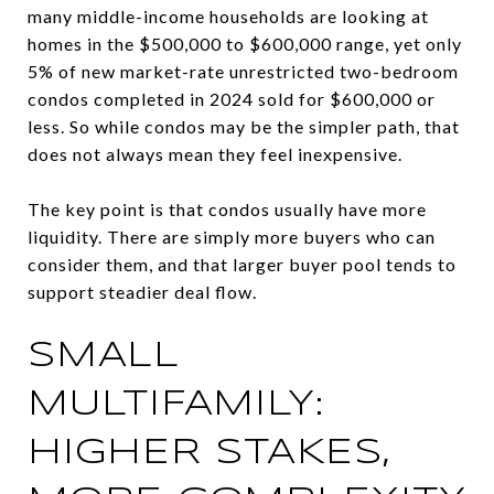
many middle-income households are looking at
homes in the $500,000 to $600,000 range, yet only
5% of new market-rate unrestricted two-bedroom
condos completed in 2024 sold for $600,000 or
less. So while condos may be the simpler path, that
does not always mean they feel inexpensive.
The key point is that condos usually have more
liquidity. There are simply more buyers who can
consider them, and that larger buyer pool tends to
support steadier deal flow.
SMALL
MULTIFAMILY:
HIGHER STAKES,