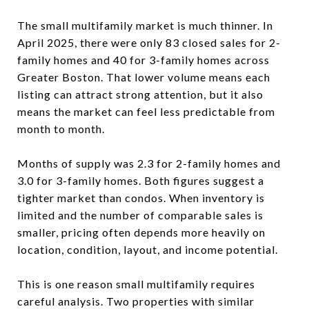
The small multifamily market is much thinner. In
April 2025, there were only 83 closed sales for 2-
family homes and 40 for 3-family homes across
Greater Boston. That lower volume means each
listing can attract strong attention, but it also
means the market can feel less predictable from
month to month.
Months of supply was 2.3 for 2-family homes and
3.0 for 3-family homes. Both figures suggest a
tighter market than condos. When inventory is
limited and the number of comparable sales is
smaller, pricing often depends more heavily on
location, condition, layout, and income potential.
This is one reason small multifamily requires
careful analysis. Two properties with similar