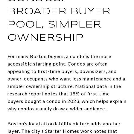
BROADER BUYER
POOL, SIMPLER
OWNERSHIP
For many Boston buyers, a condo is the more
accessible starting point. Condos are often
appealing to first-time buyers, downsizers, and
owner-occupants who want less maintenance and a
simpler ownership structure. National data in the
research report notes that 18% of first-time
buyers bought a condo in 2023, which helps explain
why condos usually draw a wider audience.
Boston’s local affordability picture adds another
layer. The city’s Starter Homes work notes that