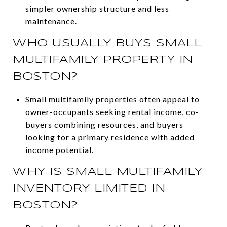
simpler ownership structure and less
maintenance.
WHO USUALLY BUYS SMALL
MULTIFAMILY PROPERTY IN
BOSTON?
Small multifamily properties often appeal to
owner-occupants seeking rental income, co-
buyers combining resources, and buyers
looking for a primary residence with added
income potential.
WHY IS SMALL MULTIFAMILY
INVENTORY LIMITED IN
BOSTON?