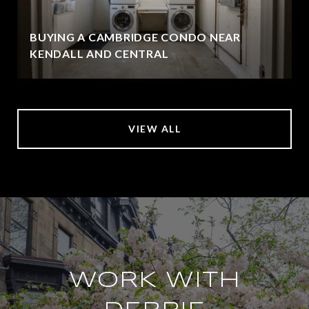
BUYING A CAMBRIDGE CONDO NEAR
KENDALL AND CENTRAL
VIEW ALL
WORK WITH