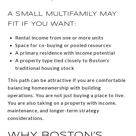
A SMALL MULTIFAMILY MAY
FIT IF YOU WANT:
Rental income from one or more units
Space for co-buying or pooled resources
A primary residence with income potential
A property type tied closely to Boston’s
traditional housing stock
This path can be attractive if you are comfortable
balancing homeownership with building
operations. You are not just buying a place to live.
You are also taking on a property with income,
maintenance, and longer-term strategy
considerations.
WHY BOSTON’S