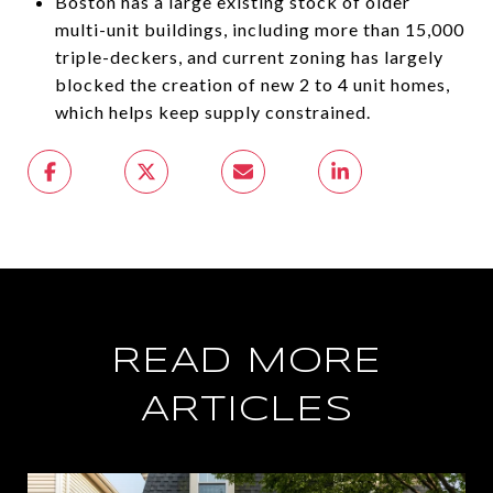
Boston has a large existing stock of older
multi-unit buildings, including more than 15,000
triple-deckers, and current zoning has largely
blocked the creation of new 2 to 4 unit homes,
which helps keep supply constrained.
READ MORE
ARTICLES