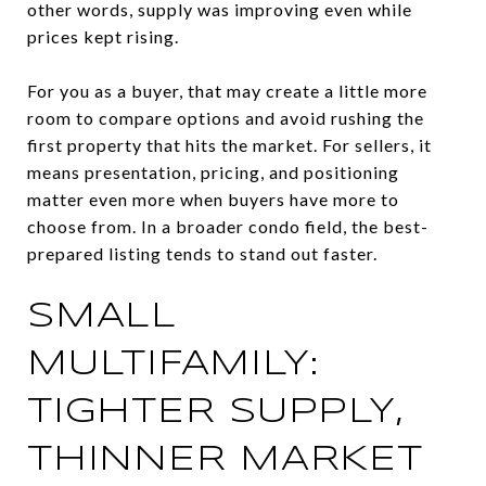
other words, supply was improving even while
prices kept rising.
For you as a buyer, that may create a little more
room to compare options and avoid rushing the
first property that hits the market. For sellers, it
means presentation, pricing, and positioning
matter even more when buyers have more to
choose from. In a broader condo field, the best-
prepared listing tends to stand out faster.
SMALL
MULTIFAMILY:
TIGHTER SUPPLY,
THINNER MARKET