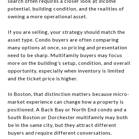
search often requires a closer look at income
potential, building condition, and the realities of
owning a more operational asset.
If you are selling, your strategy should match the
asset type. Condo buyers are often comparing
many options at once, so pricing and presentation
need to be sharp. Multifamily buyers may focus
more on the building’s setup, condition, and overall
opportunity, especially when inventory is limited
and the ticket price is higher.
In Boston, that distinction matters because micro-
market experience can change how a property is
positioned. A Back Bay or North End condo and a
South Boston or Dorchester multifamily may both
be in the same city, but they attract different
buyers and require different conversations.