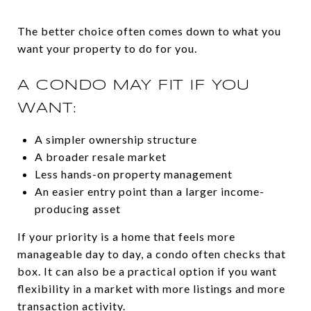
The better choice often comes down to what you
want your property to do for you.
A CONDO MAY FIT IF YOU
WANT:
A simpler ownership structure
A broader resale market
Less hands-on property management
An easier entry point than a larger income-
producing asset
If your priority is a home that feels more
manageable day to day, a condo often checks that
box. It can also be a practical option if you want
flexibility in a market with more listings and more
transaction activity.