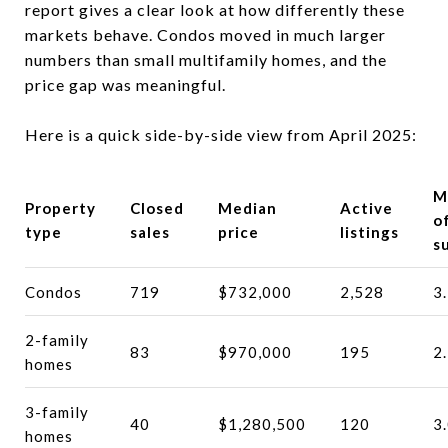
report gives a clear look at how differently these
markets behave. Condos moved in much larger
numbers than small multifamily homes, and the
price gap was meaningful.
Here is a quick side-by-side view from April 2025:
M
Property
Closed
Median
Active
o
type
sales
price
listings
s
Condos
719
$732,000
2,528
3
2-family
83
$970,000
195
2
homes
3-family
40
$1,280,500
120
3
homes