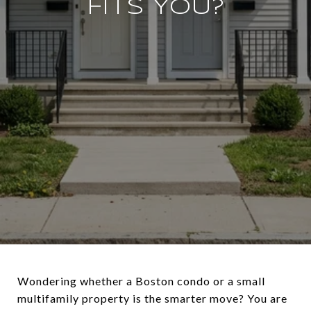
FITS YOU?
Wondering whether a Boston condo or a small
multifamily property is the smarter move? You are