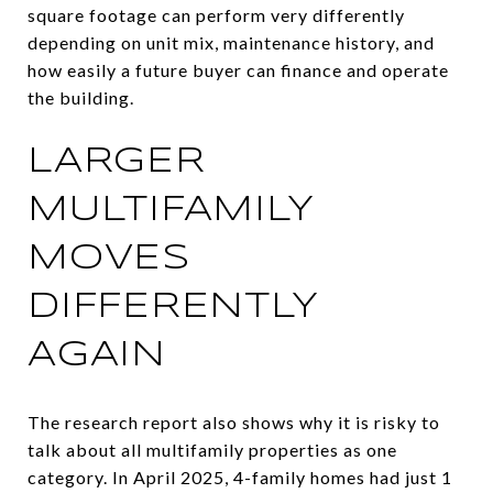
square footage can perform very differently
depending on unit mix, maintenance history, and
how easily a future buyer can finance and operate
the building.
LARGER
MULTIFAMILY
MOVES
DIFFERENTLY
AGAIN
The research report also shows why it is risky to
talk about all multifamily properties as one
category. In April 2025, 4-family homes had just 1