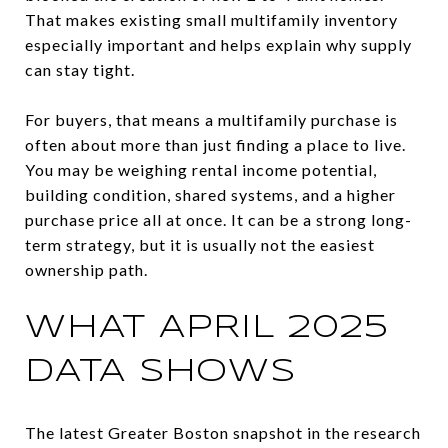
That makes existing small multifamily inventory
especially important and helps explain why supply
can stay tight.
For buyers, that means a multifamily purchase is
often about more than just finding a place to live.
You may be weighing rental income potential,
building condition, shared systems, and a higher
purchase price all at once. It can be a strong long-
term strategy, but it is usually not the easiest
ownership path.
WHAT APRIL 2025
DATA SHOWS
The latest Greater Boston snapshot in the research