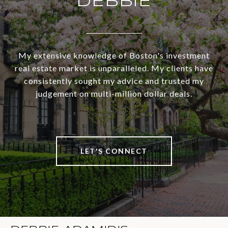
DEBBIE
My extensive knowledge of Boston's investment
real estate market is unparalleled. My clients have
consistently sought my advice and trusted my
judgement on multi-million dollar deals.
LET'S CONNECT