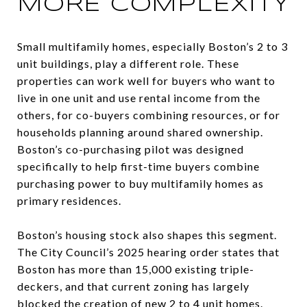
MORE COMPLEXITY
Small multifamily homes, especially Boston’s 2 to 3
unit buildings, play a different role. These
properties can work well for buyers who want to
live in one unit and use rental income from the
others, for co-buyers combining resources, or for
households planning around shared ownership.
Boston’s co-purchasing pilot was designed
specifically to help first-time buyers combine
purchasing power to buy multifamily homes as
primary residences.
Boston’s housing stock also shapes this segment.
The City Council’s 2025 hearing order states that
Boston has more than 15,000 existing triple-
deckers, and that current zoning has largely
blocked the creation of new 2 to 4 unit homes.