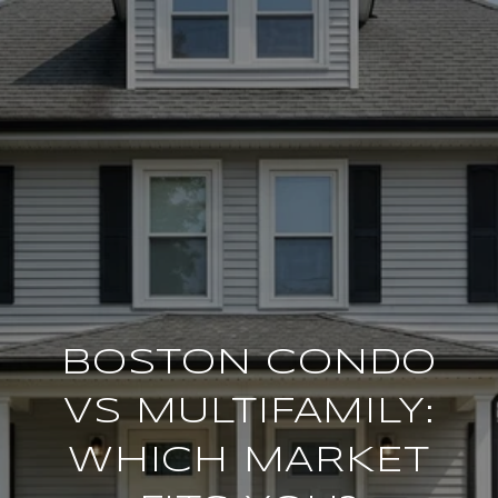
BOSTON CONDO
VS MULTIFAMILY:
WHICH MARKET