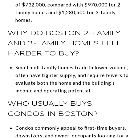
of $732,000, compared with $970,000 for 2-
family homes and $1,280,500 for 3-family
homes.
WHY DO BOSTON 2-FAMILY
AND 3-FAMILY HOMES FEEL
HARDER TO BUY?
Small multifamily homes trade in lower volume,
often have tighter supply, and require buyers to
evaluate both the home and the building’s
income and operating potential.
WHO USUALLY BUYS
CONDOS IN BOSTON?
Condos commonly appeal to first-time buyers,
downsizers, and owner-occupants looking for a