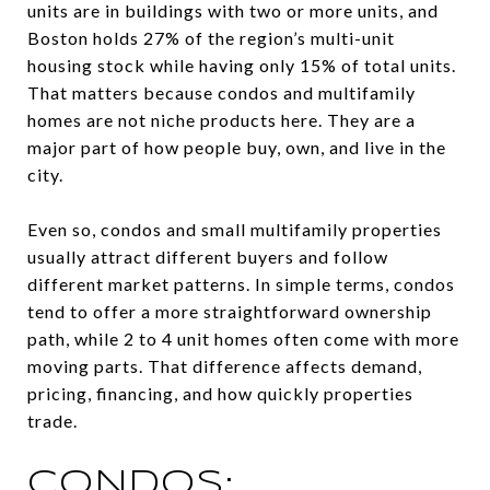
units are in buildings with two or more units, and
Boston holds 27% of the region’s multi-unit
housing stock while having only 15% of total units.
That matters because condos and multifamily
homes are not niche products here. They are a
major part of how people buy, own, and live in the
city.
Even so, condos and small multifamily properties
usually attract different buyers and follow
different market patterns. In simple terms, condos
tend to offer a more straightforward ownership
path, while 2 to 4 unit homes often come with more
moving parts. That difference affects demand,
pricing, financing, and how quickly properties
trade.
CONDOS: