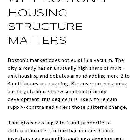
HOUSING
STRUCTURE
MATTERS
Boston’s market does not exist in a vacuum. The
city already has an unusually high share of multi-
unit housing, and debates around adding more 2 to
4 unit homes are ongoing. Because current zoning
has largely limited new small multifamily
development, this segment is likely to remain
supply-constrained unless those patterns change.
That gives existing 2 to 4 unit properties a
different market profile than condos. Condo
inventory can expand through new development