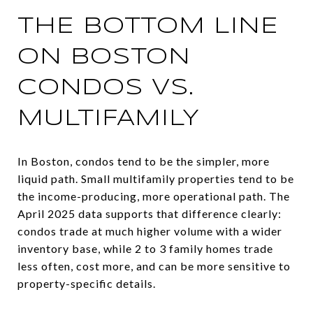
THE BOTTOM LINE
ON BOSTON
CONDOS VS.
MULTIFAMILY
In Boston, condos tend to be the simpler, more
liquid path. Small multifamily properties tend to be
the income-producing, more operational path. The
April 2025 data supports that difference clearly:
condos trade at much higher volume with a wider
inventory base, while 2 to 3 family homes trade
less often, cost more, and can be more sensitive to
property-specific details.