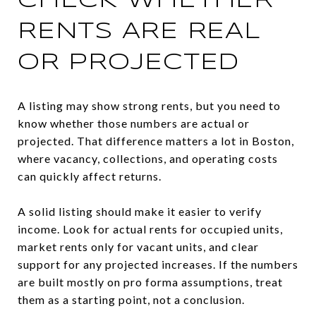
CHECK WHETHER
RENTS ARE REAL
OR PROJECTED
A listing may show strong rents, but you need to
know whether those numbers are actual or
projected. That difference matters a lot in Boston,
where vacancy, collections, and operating costs
can quickly affect returns.
A solid listing should make it easier to verify
income. Look for actual rents for occupied units,
market rents only for vacant units, and clear
support for any projected increases. If the numbers
are built mostly on pro forma assumptions, treat
them as a starting point, not a conclusion.