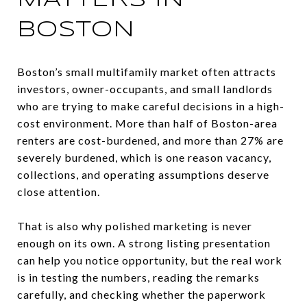
MATTERS IN
BOSTON
Boston’s small multifamily market often attracts
investors, owner-occupants, and small landlords
who are trying to make careful decisions in a high-
cost environment. More than half of Boston-area
renters are cost-burdened, and more than 27% are
severely burdened, which is one reason vacancy,
collections, and operating assumptions deserve
close attention.
That is also why polished marketing is never
enough on its own. A strong listing presentation
can help you notice opportunity, but the real work
is in testing the numbers, reading the remarks
carefully, and checking whether the paperwork