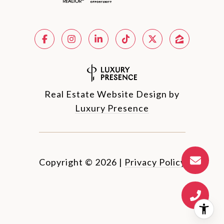
Real Estate Website Design by
Luxury Presence
Copyright ©
2026
|
Privacy Policy