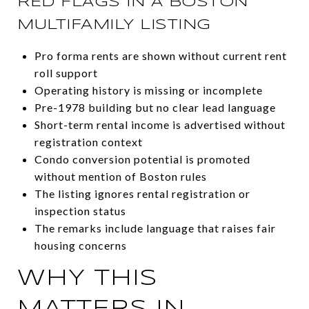
RED FLAGS IN A BOSTON
MULTIFAMILY LISTING
Pro forma rents are shown without current rent
roll support
Operating history is missing or incomplete
Pre-1978 building but no clear lead language
Short-term rental income is advertised without
registration context
Condo conversion potential is promoted
without mention of Boston rules
The listing ignores rental registration or
inspection status
The remarks include language that raises fair
housing concerns
WHY THIS