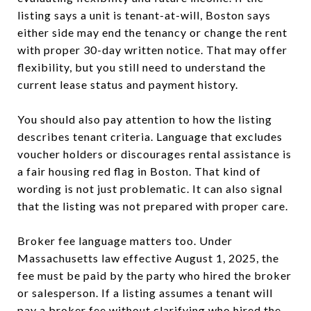
listing says a unit is tenant-at-will, Boston says
either side may end the tenancy or change the rent
with proper 30-day written notice. That may offer
flexibility, but you still need to understand the
current lease status and payment history.
You should also pay attention to how the listing
describes tenant criteria. Language that excludes
voucher holders or discourages rental assistance is
a fair housing red flag in Boston. That kind of
wording is not just problematic. It can also signal
that the listing was not prepared with proper care.
Broker fee language matters too. Under
Massachusetts law effective August 1, 2025, the
fee must be paid by the party who hired the broker
or salesperson. If a listing assumes a tenant will
pay a broker fee without clarifying who hired the