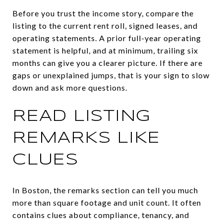
Before you trust the income story, compare the
listing to the current rent roll, signed leases, and
operating statements. A prior full-year operating
statement is helpful, and at minimum, trailing six
months can give you a clearer picture. If there are
gaps or unexplained jumps, that is your sign to slow
down and ask more questions.
READ LISTING
REMARKS LIKE
CLUES
In Boston, the remarks section can tell you much
more than square footage and unit count. It often
contains clues about compliance, tenancy, and