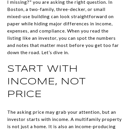
I missing?" you are asking the right question. In
Boston, a two-family, three-decker, or small
mixed-use building can look straightforward on
paper while hiding major differences in income,
expenses, and compliance. When you read the
listing like an investor, you can spot the numbers
and notes that matter most before you get too far
down the road. Let’s dive in.
START WITH
INCOME, NOT
PRICE
The asking price may grab your attention, but an
investor starts with income. A multifamily property
is not just a home. It is also an income-producing