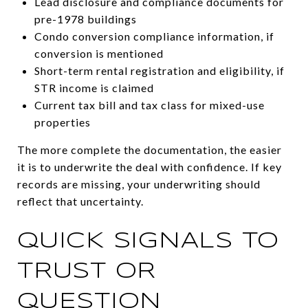
Lead disclosure and compliance documents for
pre-1978 buildings
Condo conversion compliance information, if
conversion is mentioned
Short-term rental registration and eligibility, if
STR income is claimed
Current tax bill and tax class for mixed-use
properties
The more complete the documentation, the easier
it is to underwrite the deal with confidence. If key
records are missing, your underwriting should
reflect that uncertainty.
QUICK SIGNALS TO
TRUST OR
QUESTION