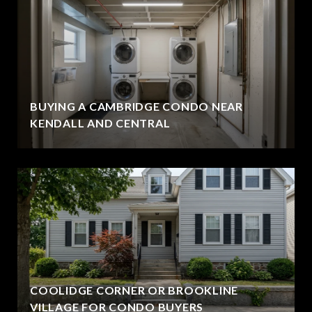
BUYING A CAMBRIDGE CONDO NEAR
KENDALL AND CENTRAL
COOLIDGE CORNER OR BROOKLINE
VILLAGE FOR CONDO BUYERS