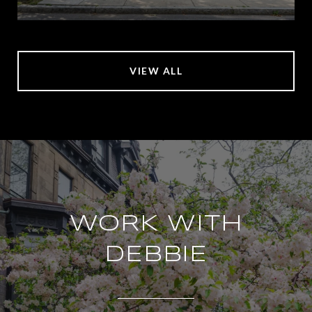
VIEW ALL
WORK WITH
DEBBIE