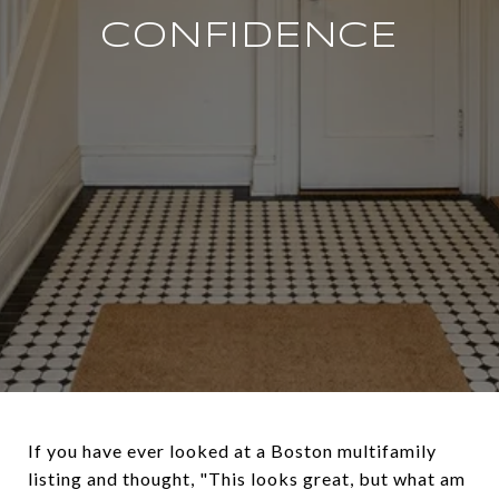
CONFIDENCE
If you have ever looked at a Boston multifamily
listing and thought, "This looks great, but what am