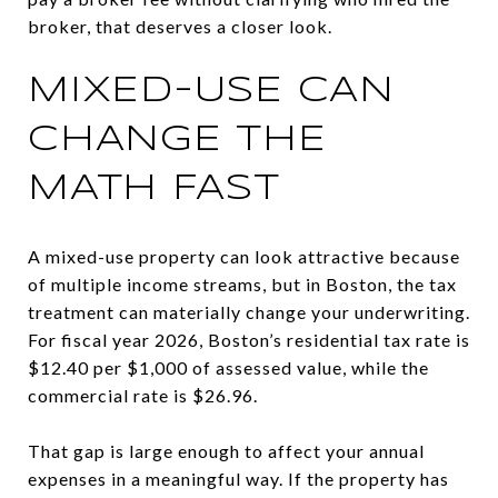
broker, that deserves a closer look.
MIXED-USE CAN
CHANGE THE
MATH FAST
A mixed-use property can look attractive because
of multiple income streams, but in Boston, the tax
treatment can materially change your underwriting.
For fiscal year 2026, Boston’s residential tax rate is
$12.40 per $1,000 of assessed value, while the
commercial rate is $26.96.
That gap is large enough to affect your annual
expenses in a meaningful way. If the property has