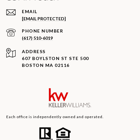
EMAIL
[EMAIL PROTECTED]
PHONE NUMBER
(617) 510-6019
ADDRESS
607 BOYLSTON ST STE 500
BOSTON MA 02116
Each office is independently owned and operated.