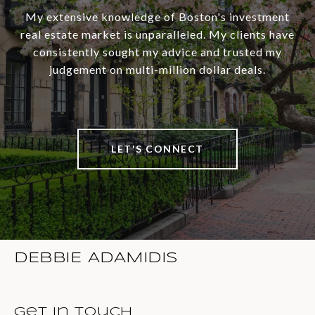
My extensive knowledge of Boston's investment
real estate market is unparalleled. My clients have
consistently sought my advice and trusted my
judgement on multi-million dollar deals.
LET'S CONNECT
DEBBIE ADAMIDIS
Get in Touch