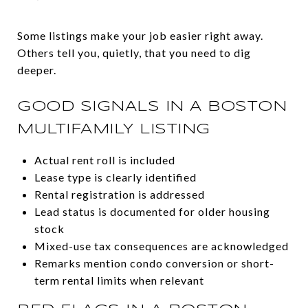
Some listings make your job easier right away.
Others tell you, quietly, that you need to dig
deeper.
GOOD SIGNALS IN A BOSTON
MULTIFAMILY LISTING
Actual rent roll is included
Lease type is clearly identified
Rental registration is addressed
Lead status is documented for older housing
stock
Mixed-use tax consequences are acknowledged
Remarks mention condo conversion or short-
term rental limits when relevant