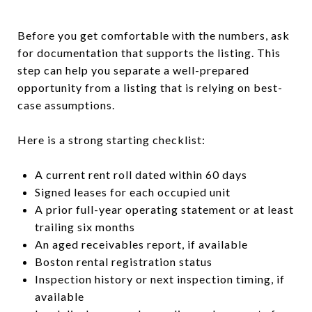
Before you get comfortable with the numbers, ask
for documentation that supports the listing. This
step can help you separate a well-prepared
opportunity from a listing that is relying on best-
case assumptions.
Here is a strong starting checklist:
A current rent roll dated within 60 days
Signed leases for each occupied unit
A prior full-year operating statement or at least
trailing six months
An aged receivables report, if available
Boston rental registration status
Inspection history or next inspection timing, if
available