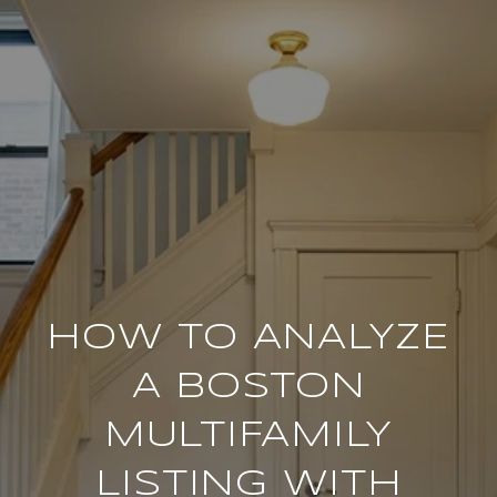
HOW TO ANALYZE
A BOSTON
MULTIFAMILY
LISTING WITH