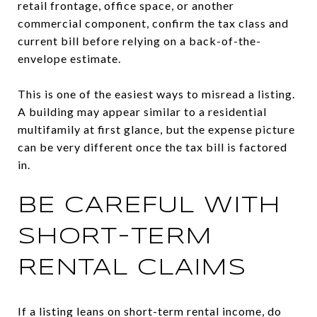
retail frontage, office space, or another
commercial component, confirm the tax class and
current bill before relying on a back-of-the-
envelope estimate.
This is one of the easiest ways to misread a listing.
A building may appear similar to a residential
multifamily at first glance, but the expense picture
can be very different once the tax bill is factored
in.
BE CAREFUL WITH
SHORT-TERM
RENTAL CLAIMS
If a listing leans on short-term rental income, do