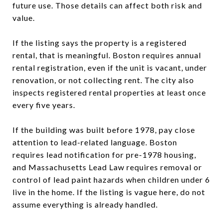
future use. Those details can affect both risk and
value.
If the listing says the property is a registered
rental, that is meaningful. Boston requires annual
rental registration, even if the unit is vacant, under
renovation, or not collecting rent. The city also
inspects registered rental properties at least once
every five years.
If the building was built before 1978, pay close
attention to lead-related language. Boston
requires lead notification for pre-1978 housing,
and Massachusetts Lead Law requires removal or
control of lead paint hazards when children under 6
live in the home. If the listing is vague here, do not
assume everything is already handled.