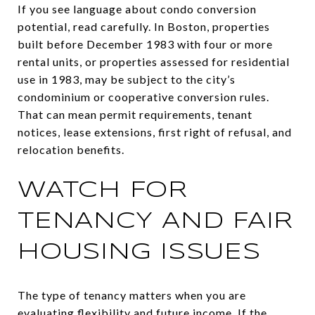
If you see language about condo conversion
potential, read carefully. In Boston, properties
built before December 1983 with four or more
rental units, or properties assessed for residential
use in 1983, may be subject to the city’s
condominium or cooperative conversion rules.
That can mean permit requirements, tenant
notices, lease extensions, first right of refusal, and
relocation benefits.
WATCH FOR
TENANCY AND FAIR
HOUSING ISSUES
The type of tenancy matters when you are
evaluating flexibility and future income. If the