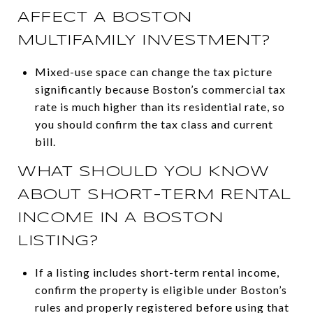
AFFECT A BOSTON
MULTIFAMILY INVESTMENT?
Mixed-use space can change the tax picture
significantly because Boston’s commercial tax
rate is much higher than its residential rate, so
you should confirm the tax class and current
bill.
WHAT SHOULD YOU KNOW
ABOUT SHORT-TERM RENTAL
INCOME IN A BOSTON
LISTING?
If a listing includes short-term rental income,
confirm the property is eligible under Boston’s
rules and properly registered before using that