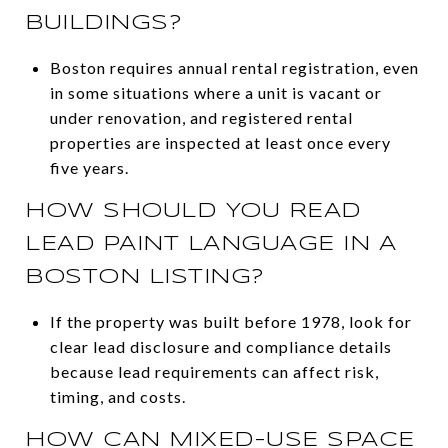
BUILDINGS?
Boston requires annual rental registration, even
in some situations where a unit is vacant or
under renovation, and registered rental
properties are inspected at least once every
five years.
HOW SHOULD YOU READ
LEAD PAINT LANGUAGE IN A
BOSTON LISTING?
If the property was built before 1978, look for
clear lead disclosure and compliance details
because lead requirements can affect risk,
timing, and costs.
HOW CAN MIXED-USE SPACE