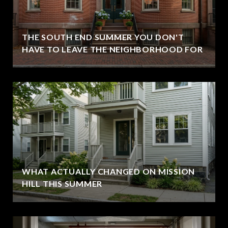
THE SOUTH END SUMMER YOU DON'T
HAVE TO LEAVE THE NEIGHBORHOOD FOR
WHAT ACTUALLY CHANGED ON MISSION
HILL THIS SUMMER