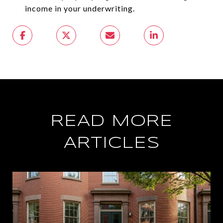
income in your underwriting.
READ MORE
ARTICLES