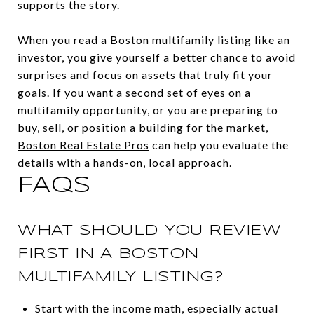
supports the story.
When you read a Boston multifamily listing like an
investor, you give yourself a better chance to avoid
surprises and focus on assets that truly fit your
goals. If you want a second set of eyes on a
multifamily opportunity, or you are preparing to
buy, sell, or position a building for the market,
Boston Real Estate Pros
can help you evaluate the
details with a hands-on, local approach.
FAQS
WHAT SHOULD YOU REVIEW
FIRST IN A BOSTON
MULTIFAMILY LISTING?
Start with the income math, especially actual