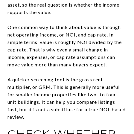
asset, so the real question is whether the income
supports the value.
One common way to think about value is through
net operating income, or NOI, and cap rate. In
simple terms, value is roughly NOI divided by the
cap rate. That is why even a small change in
income, expenses, or cap rate assumptions can
move value more than many buyers expect.
A quicker screening tool is the gross rent
multiplier, or GRM. This is generally more useful
for smaller income properties like two- to four-
unit buildings. It can help you compare listings
fast, but it is not a substitute for a true NOI-based
review.