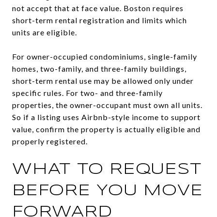
not accept that at face value. Boston requires
short-term rental registration and limits which
units are eligible.
For owner-occupied condominiums, single-family
homes, two-family, and three-family buildings,
short-term rental use may be allowed only under
specific rules. For two- and three-family
properties, the owner-occupant must own all units.
So if a listing uses Airbnb-style income to support
value, confirm the property is actually eligible and
properly registered.
WHAT TO REQUEST
BEFORE YOU MOVE
FORWARD