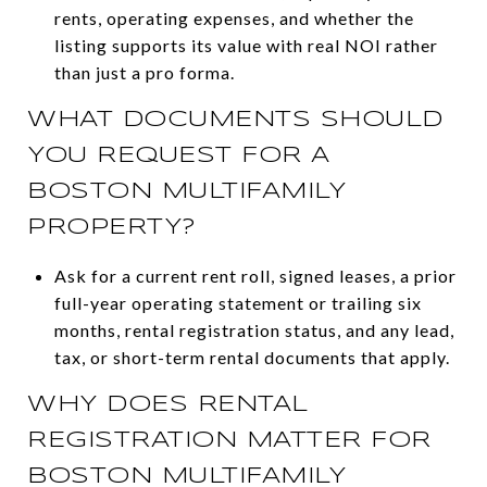
rents, operating expenses, and whether the
listing supports its value with real NOI rather
than just a pro forma.
WHAT DOCUMENTS SHOULD
YOU REQUEST FOR A
BOSTON MULTIFAMILY
PROPERTY?
Ask for a current rent roll, signed leases, a prior
full-year operating statement or trailing six
months, rental registration status, and any lead,
tax, or short-term rental documents that apply.
WHY DOES RENTAL
REGISTRATION MATTER FOR
BOSTON MULTIFAMILY